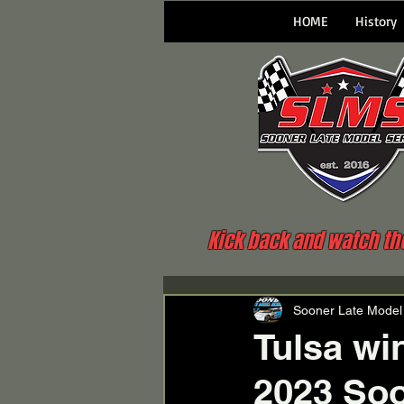
HOME
History
Kick back and watch the 
Sooner Late Model
Tulsa wi
2023 Soo