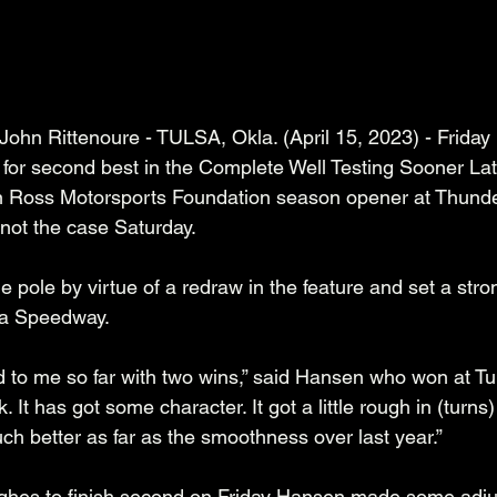
ohn Rittenoure - TULSA, Okla. (April 15, 2023) - Friday n
 for second best in the Complete Well Testing Sooner La
 Ross Motorsports Foundation season opener at Thunde
not the case Saturday.
 pole by virtue of a redraw in the feature and set a stro
sa Speedway. 
 to me so far with two wins,” said Hansen who won at Tul
ck. It has got some character. It got a little rough in (turns
uch better as far as the smoothness over last year.”
ghes to finish second on Friday Hansen made some adju