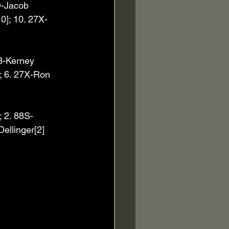
D-Jacob 
10]; 10. 27X-
 23-Kerney 
; 6. 27X-Ron 
; 2. 88S-
Dellinger[2]