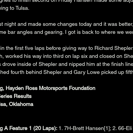
ing to Tulsa. 
t last night and made some changes today and it was better
e bar angles and gearing. I got is back to where we were
in the first five laps before giving way to Richard Shepler
h, worked his way into third on lap six and closed on Sh
ss drove inside of Shepler and nipped him at the finish lin
hed fourth behind Shepler and Gary Lowe picked up fifth
ng, Hayden Ross Motorsports Foundation
eries Results
lsa, Oklahoma
g A Feature 1 (20 Laps): 
1. 7H-Brett Hansen[1]; 2. 66-Eli 