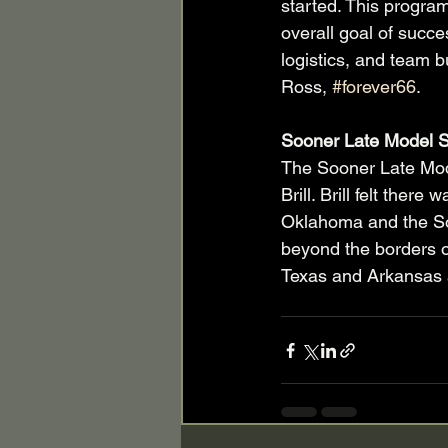
started. This program
overall goal of succe
logistics, and team bu
Ross, 
#forever66
.
Sooner Late Model S
The Sooner Late Mod
Brill. Brill felt ther
Oklahoma and the So
beyond the borders o
Texas and Arkansas a