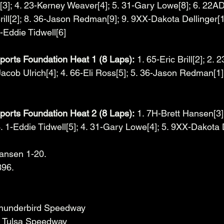
3]; 4. 23-Kerney Weaver[4]; 5. 31-Gary Lowe[8]; 6. 22A
 Brill[2]; 8. 36-Jason Redman[9]; 9. 9XX-Dakota Dellinger[
-Eddie Tidwell[6]
orts Foundation Heat 1 (8 Laps):
 1. 65-Eric Brill[2]; 2.
acob Ulrich[4]; 4. 66-Eli Ross[5]; 5. 36-Jason Redman[1]
orts Foundation Heat 2 (8 Laps):
 1. 7H-Brett Hansen[3]
. 1-Eddie Tidwell[5]; 4. 31-Gary Lowe[4]; 5. 9XX-Dakota 
Hansen 1-20.
396.
Thunderbird Speedway
 - Tulsa Speedway