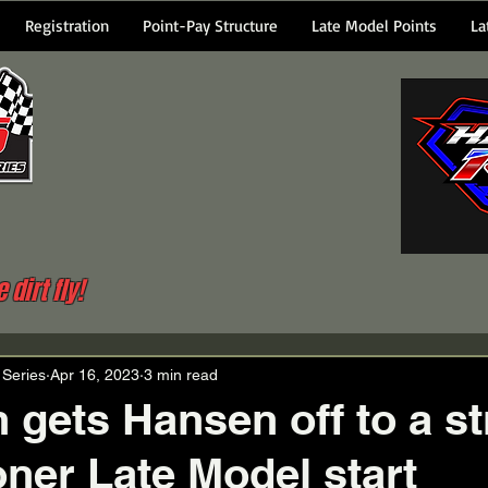
Registration
Point-Pay Structure
Late Model Points
La
dirt fly!
 Series
Apr 16, 2023
3 min read
n gets Hansen off to a s
ner Late Model start