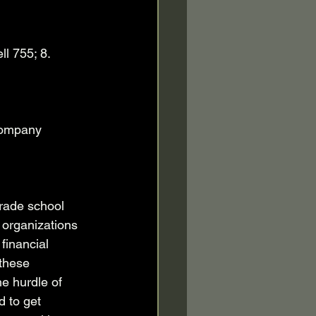
l 755; 8. 
company 
rade school 
 organizations 
financial 
these 
e hurdle of 
 to get 