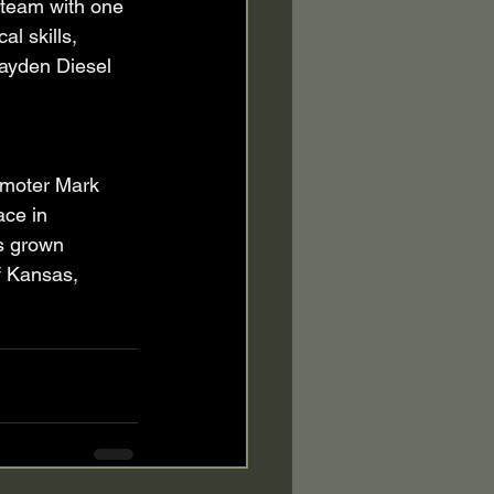
a team with one 
l skills, 
 Hayden Diesel 
moter Mark 
ace in 
s grown 
f Kansas, 