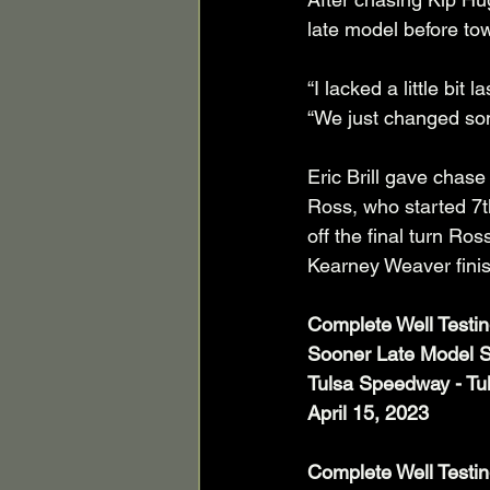
late model before tow
“I lacked a little bi
“We just changed som
Eric Brill gave chase 
Ross, who started 7t
off the final turn Ro
Kearney Weaver finis
Complete Well Testi
Sooner Late Model S
Tulsa Speedway - Tu
April 15, 2023
Complete Well Testin