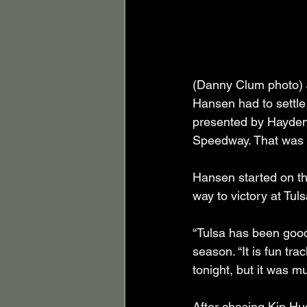
(Danny Clum photo) J
Hansen had to settle
presented by Hayden
Speedway. That was 
Hansen started on the
way to victory at Tul
“Tulsa has been good
season. “It is fun tra
tonight, but it was m
After chasing Kip Hu