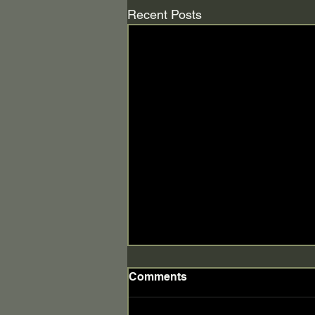
Recent Posts
Comments