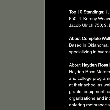
Top 10 Standings: 
1.
850; 4. Kerney Weaver
Jacob Ulrich 750; 9.
About Complete Well
Based in Oklahoma, 
specializing in hydro
About 
Hayden Ross 
Hayden Ross Motorspo
and college programs
at their school as we
grants, equipment, ex
organizations and ind
entering motorsports