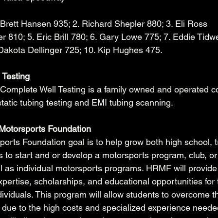
 Brett Hansen 935; 2. Richard Shepler 880; 3. Eli Ross 
 810; 5. Eric Brill 780; 6. Gary Lowe 775; 7. Eddie Tidwel
 Dakota Dellinger 725; 10. Kip Hughes 475.
 Testing
Complete Well Testing is a family owned and operated 
static tubing testing and EMI tubing scanning. 
Motorsports Foundation
rts Foundation goal is to help grow both high school, t
 to start and or develop a motorsports program, club, or
ll as individual motorsports programs. HRMF will provide 
pertise, scholarships, and educational opportunities for 
ividuals. This program will allow students to overcome th
 due to the high costs and specialized experience needed