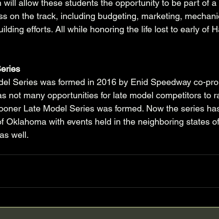
 will allow these students the opportunity to be part of 
ss on the track, including budgeting, marketing, mechanica
ilding efforts. All while honoring the life lost to early of
eries
el Series was formed in 2016 by Enid Speedway co-pro
e was not many opportunities for late model competitors to r
oner Late Model Series was formed. Now the series ha
f Oklahoma with events held in the neighboring states o
s well. 