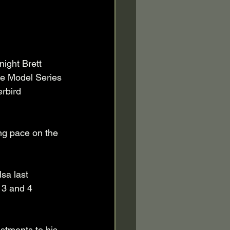
ight Brett 
te Model Series 
rbird 
ng pace on the 
sa last 
) 3 and 4 
stments to his 