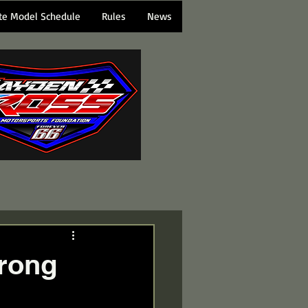
te Model Schedule
Rules
News
trong