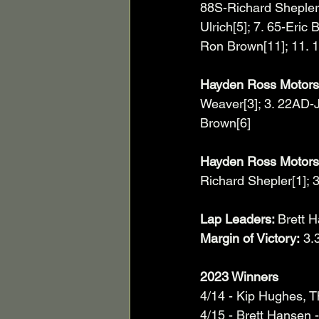
88S-Richard Shepler[
Ulrich[5]; 7. 65-Eric
Ron Brown[11]; 11. 1
Hayden Ross Motorsp
Weaver[3]; 3. 22AD-J
Brown[6]
Hayden Ross Motorsp
Richard Shepler[1]; 3
Lap Leaders: 
Brett 
Margin of Victory:
 3.
2023 Winners
4/14 - Kip Hughes, 
4/15 - Brett Hansen