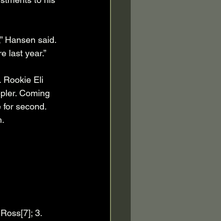
,” Hansen said. 
 last year.”
. Rookie Eli 
epler. Coming 
e for second. 
. 
Ross[7]; 3. 