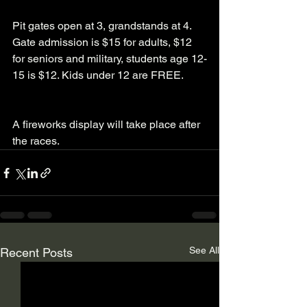
Pit gates open at 3, grandstands at 4. 
Gate admission is $15 for adults, $12 
for seniors and military, students age 12-
15 is $12. Kids under 12 are FREE.
A fireworks display will take place after 
the races.  
See All
Recent Posts