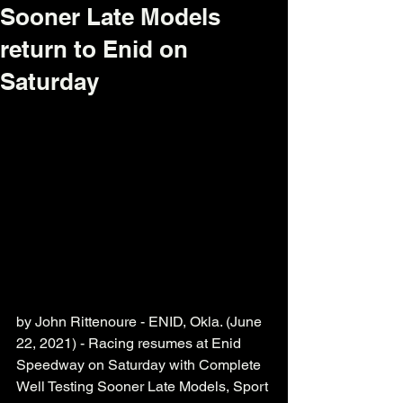
Sooner Late Models
return to Enid on
Saturday
by John Rittenoure - ENID, Okla. (June 
22, 2021) - Racing resumes at Enid 
Speedway on Saturday with Complete 
Well Testing Sooner Late Models, Sport 