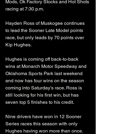
Mods, Ok Factory Stocks and Hot Shots 
racing at 7:30 p.m.
Hayden Ross of Muskogee continues 
to lead the Sooner Late Model points 
race, but only leads by 70 points over 
Kip Hughes. 
Hughes is coming off back-to-back 
wins at Monarch Motor Speedway and 
Oklahoma Sports Park last weekend 
and now has four wins on the season 
coming into Saturday’s race. Ross is 
still looking for his first win, but has 
seven top 5 finishes to his credit. 
Nine drivers have won in 12 Sooner 
Series races this season with only 
Hughes having won more than once.  