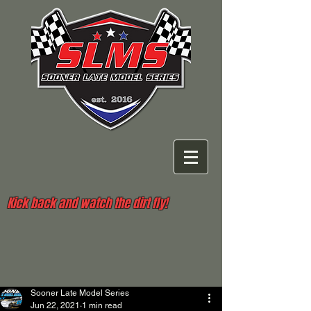
Kick back and watch the dirt fly!
Sooner Late Model Series
Jun 22, 2021
1 min read