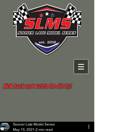
Kick back and watch the dirt fly!
Sooner Late Model Series
May 15, 2021
2 min read