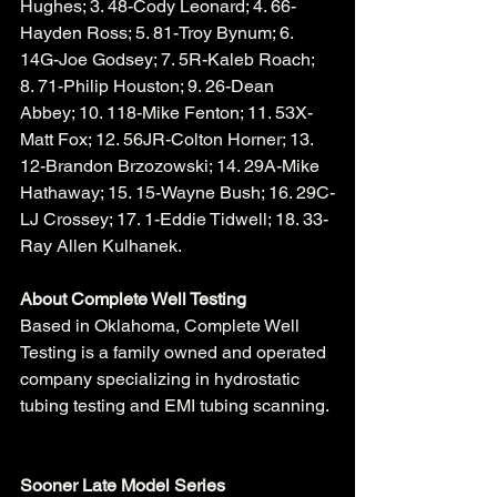
Hughes; 3. 48-Cody Leonard; 4. 66-
Hayden Ross; 5. 81-Troy Bynum; 6. 
14G-Joe Godsey; 7. 5R-Kaleb Roach; 
8. 71-Philip Houston; 9. 26-Dean 
Abbey; 10. 118-Mike Fenton; 11. 53X-
Matt Fox; 12. 56JR-Colton Horner; 13. 
12-Brandon Brzozowski; 14. 29A-Mike 
Hathaway; 15. 15-Wayne Bush; 16. 29C-
LJ Crossey; 17. 1-Eddie Tidwell; 18. 33-
Ray Allen Kulhanek. 
About Complete Well Testing
Based in Oklahoma, Complete Well 
Testing is a family owned and operated 
company specializing in hydrostatic 
tubing testing and EMI tubing scanning. 
Sooner Late Model Series