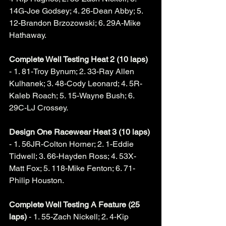
14G-Joe Godsey; 4. 26-Dean Abby; 5. 
12-Brandon Brzozowski; 6. 29A-Mike 
Hathaway. 
Complete Well Testing Heat 2 (10 laps) 
- 1. 81-Troy Bynum; 2. 33-Ray Allen 
Kulhanek; 3. 48-Cody Leonard; 4. 5R-
Kaleb Roach; 5. 15-Wayne Bush; 6. 
29C-LJ Crossey. 
Design One Racewear Heat 3 (10 laps) 
- 1. 56JR-Colton Horner; 2. 1-Eddie 
Tidwell; 3. 66-Hayden Ross; 4. 53X-
Matt Fox; 5. 118-Mike Fenton; 6. 71-
Philip Houston. 
Complete Well Testing A Feature (25 
laps)
 - 1. 55-Zach Nickell; 2. 4-Kip 