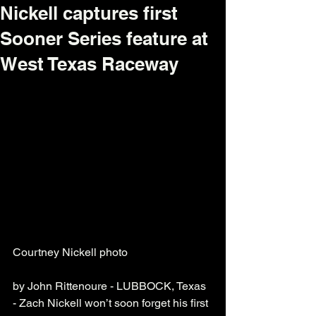
Nickell captures first
Sooner Series feature at
West Texas Raceway
Courtney Nickell photo
by John Rittenoure - LUBBOCK, Texas 
- Zach Nickell won’t soon forget his first 