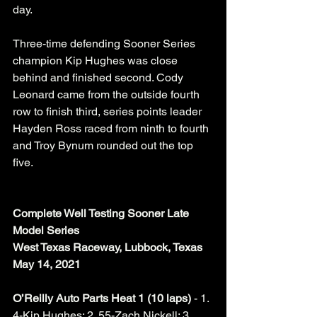
day. 
Three-time defending Sooner Series 
champion Kip Hughes was close 
behind and finished second. Cody 
Leonard came from the outside fourth 
row to finish third, series points leader 
Hayden Ross raced from ninth to fourth 
and Troy Bynum rounded out the top 
five. 
Complete Well Testing Sooner Late 
Model Series
West Texas Raceway, Lubbock, Texas
May 14, 2021
O’Reilly Auto Parts Heat 1 (10 laps) 
- 1. 
4-Kip Hughes; 2. 55-Zach Nickell; 3. 