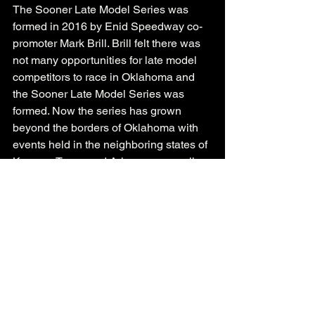
The Sooner Late Model Series was 
formed in 2016 by Enid Speedway co-
promoter Mark Brill. Brill felt there was 
not many opportunities for late model 
competitors to race in Oklahoma and 
the Sooner Late Model Series was 
formed. Now the series has grown 
beyond the borders of Oklahoma with 
events held in the neighboring states of 
Kansas, Texas and Arkansas as well.
See All
Recent Posts