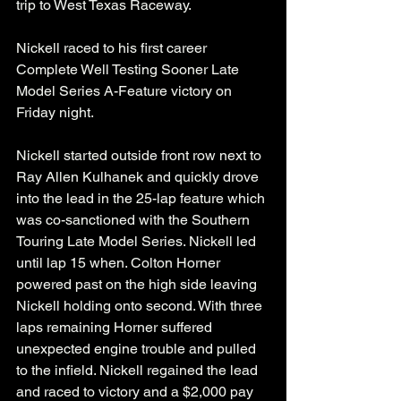
trip to West Texas Raceway. 
Nickell raced to his first career 
Complete Well Testing Sooner Late 
Model Series A-Feature victory on 
Friday night. 
Nickell started outside front row next to 
Ray Allen Kulhanek and quickly drove 
into the lead in the 25-lap feature which 
was co-sanctioned with the Southern 
Touring Late Model Series. Nickell led 
until lap 15 when. Colton Horner 
powered past on the high side leaving 
Nickell holding onto second. With three 
laps remaining Horner suffered 
unexpected engine trouble and pulled 
to the infield. Nickell regained the lead 
and raced to victory and a $2,000 pay 