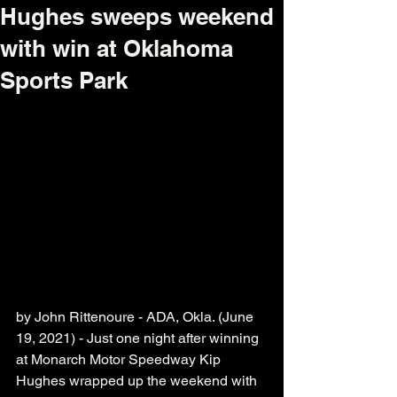
Hughes sweeps weekend
with win at Oklahoma
Sports Park
by John Rittenoure - ADA, Okla. (June 
19, 2021) - Just one night after winning 
at Monarch Motor Speedway Kip 
Hughes wrapped up the weekend with 