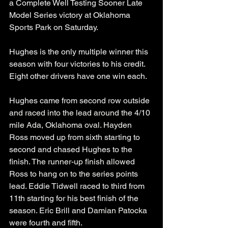
a Complete Well Testing Sooner Late 
Model Series victory at Oklahoma 
Sports Park on Saturday. 
Hughes is the only multiple winner this 
season with four victories to his credit. 
Eight other drivers have one win each. 
Hughes came from second row outside 
and raced into the lead around the 4/10 
mile Ada, Oklahoma oval. Hayden 
Ross moved up from sixth starting to 
second and chased Hughes to the 
finish. The runner-up finish allowed 
Ross to hang on to the series points 
lead. Eddie Tidwell raced to third from 
11th starting for his best finish of the 
season. Eric Brill and Damian Patocka 
were fourth and fifth. 