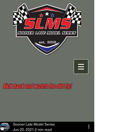
Kick back and watch the dirt fly!
Sooner Late Model Series
Jun 20, 2021
2 min read