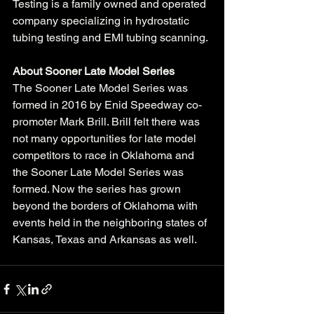
Testing is a family owned and operated 
company specializing in hydrostatic 
tubing testing and EMI tubing scanning. 
About Sooner Late Model Series
The Sooner Late Model Series was 
formed in 2016 by Enid Speedway co-
promoter Mark Brill. Brill felt there was 
not many opportunities for late model 
competitors to race in Oklahoma and 
the Sooner Late Model Series was 
formed. Now the series has grown 
beyond the borders of Oklahoma with 
events held in the neighboring states of 
Kansas, Texas and Arkansas as well. 