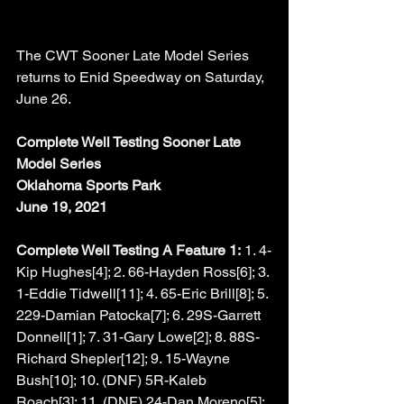
The CWT Sooner Late Model Series 
returns to Enid Speedway on Saturday, 
June 26. 
Complete Well Testing Sooner Late 
Model Series
Oklahoma Sports Park
June 19, 2021
Complete Well Testing A Feature 1:
 1. 4-
Kip Hughes[4]; 2. 66-Hayden Ross[6]; 3. 
1-Eddie Tidwell[11]; 4. 65-Eric Brill[8]; 5. 
229-Damian Patocka[7]; 6. 29S-Garrett 
Donnell[1]; 7. 31-Gary Lowe[2]; 8. 88S-
Richard Shepler[12]; 9. 15-Wayne 
Bush[10]; 10. (DNF) 5R-Kaleb 
Roach[3]; 11. (DNF) 24-Dan Moreno[5]; 