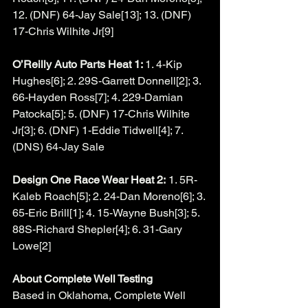
12. (DNF) 64-Jay Sale[13]; 13. (DNF) 
17-Chris Wilhite Jr[9]
O’Reilly Auto Parts Heat 1: 
1. 4-Kip 
Hughes[6]; 2. 29S-Garrett Donnell[2]; 3. 
66-Hayden Ross[7]; 4. 229-Damian 
Patocka[5]; 5. (DNF) 17-Chris Wilhite 
Jr[3]; 6. (DNF) 1-Eddie Tidwell[4]; 7. 
(DNS) 64-Jay Sale
Design One Race Wear Heat 2:
 1. 5R-
Kaleb Roach[5]; 2. 24-Dan Moreno[6]; 3. 
65-Eric Brill[1]; 4. 15-Wayne Bush[3]; 5. 
88S-Richard Shepler[4]; 6. 31-Gary 
Lowe[2]
About Complete Well Testing
Based in Oklahoma, Complete Well 