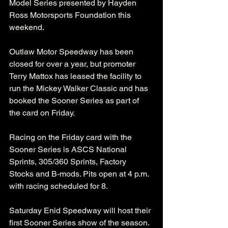
Model Series presented by Hayden 
Ross Motorsports Foundation this 
weekend. 
Outlaw Motor Speedway has been 
closed for over a year, but promoter 
Terry Mattox has leased the facility to 
run the Mickey Walker Classic and has 
booked the Sooner Series as part of 
the card on Friday. 
Racing on the Friday card with the 
Sooner Series is ASCS National 
Sprints, 305/360 Sprints, Factory 
Stocks and B-mods. Pits open at 4 p.m. 
with racing scheduled for 8. 
Saturday Enid Speedway will host their 
first Sooner Series show of the season. 