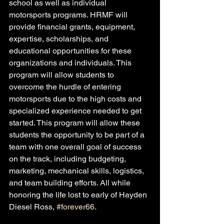
school as well as individual 
motorsports programs. HRMF will 
provide financial grants, equipment, 
expertise, scholarships, and 
educational opportunities for these 
organizations and individuals. This 
program will allow students to 
overcome the hurdle of entering 
motorsports due to the high costs and 
specialized experience needed to get 
started. This program will allow these 
students the opportunity to be part of a 
team with one overall goal of success 
on the track, including budgeting, 
marketing, mechanical skills, logistics, 
and team building efforts. All while 
honoring the life lost to early of Hayden 
Diesel Ross, 
#forever66
.