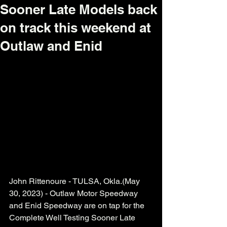
Sooner Late Models back
on track this weekend at
Outlaw and Enid
John Rittenoure - TULSA, Okla.(May 
30, 2023) - Outlaw Motor Speedway 
and Enid Speedway are on tap for the 
Complete Well Testing Sooner Late 