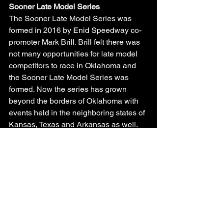
Sooner Late Model Series
The Sooner Late Model Series was 
formed in 2016 by Enid Speedway co-
promoter Mark Brill. Brill felt there was 
not many opportunities for late model 
competitors to race in Oklahoma and 
the Sooner Late Model Series was 
formed. Now the series has grown 
beyond the borders of Oklahoma with 
events held in the neighboring states of 
Kansas, Texas and Arkansas as well. 
See All
Recent Posts