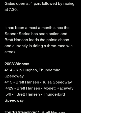
Gates open at 4 p.m. followed by racing 
at 7:30.
It has been almost a month since the 
Sooner Series has seen action and 
Brett Hansen leads the points chase 
and currently is riding a three-race win 
streak. 
2023 Winners
4/14 - Kip Hughes, Thunderbird 
Speedway
4/15 - Brett Hansen - Tulsa Speedway
 4/29 - Brett Hansen - Monett Raceway
 5/6 -   Brett Hansen - Thunderbird 
Speedway
Top 10 Standings: 
1. Brett Hansen 