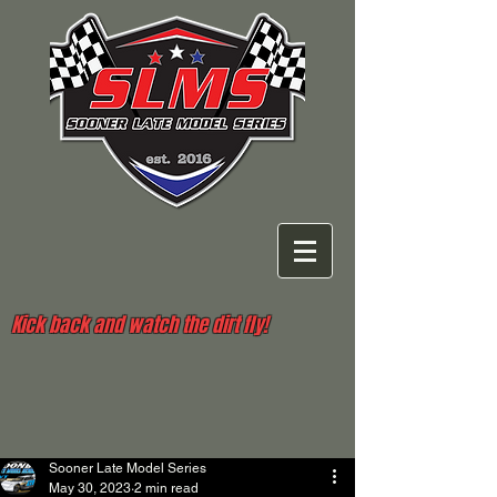
Kick back and watch the dirt fly!
Sooner Late Model Series
May 30, 2023
2 min read