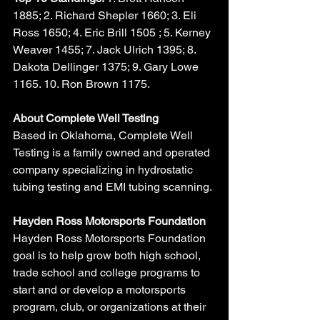
1885; 2. Richard Shepler 1660; 3. Eli 
Ross 1650; 4. Eric Brill 1505 ; 5. Kerney 
Weaver 1455; 7. Jack Ulrich 1395; 8. 
Dakota Dellinger 1375; 9. Gary Lowe 
1165. 10. Ron Brown 1175.
About Complete Well Testing
Based in Oklahoma, Complete Well 
Testing is a family owned and operated 
company specializing in hydrostatic 
tubing testing and EMI tubing scanning. 
Hayden Ross Motorsports Foundation
Hayden Ross Motorsports Foundation 
goal is to help grow both high school, 
trade school and college programs to 
start and or develop a motorsports 
program, club, or organizations at their 