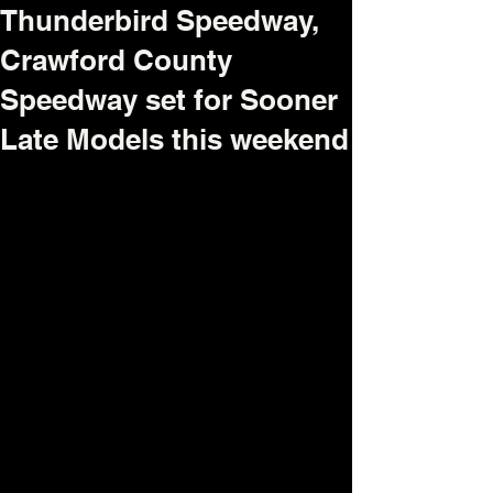
Thunderbird Speedway,
Crawford County
Speedway set for Sooner
Late Models this weekend