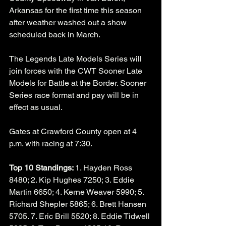
Arkansas for the first time this season 
after weather washed out a show 
scheduled back in March. 
The Legends Late Models Series will 
join forces with the CWT Sooner Late 
Models for Battle at the Border. Sooner 
Series race format and pay will be in 
effect as usual. 
Gates at Crawford County open at 4 
p.m. with racing at 7:30. 
Top 10 Standings: 
1. Hayden Ross 
8480; 2. Kip Hughes 7250; 3. Eddie 
Martin 6650; 4. Kerne Weaver 5990; 5. 
Richard Shepler 5865; 6. Brett Hansen 
5705. 7. Eric Brill 5520; 8. Eddie Tidwell 