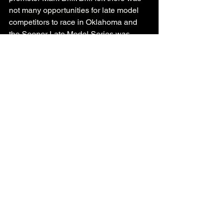
not many opportunities for late model 
competitors to race in Oklahoma and 
the Sooner Late Model Series was 
formed. Now the series has grown 
beyond the borders of Oklahoma with 
events held in the neighboring states of 
Kansas, Texas and Arkansas as well. 
See All
Recent Posts