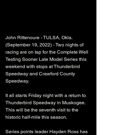
John Rittenoure - TULSA, Okla. 
(September 19, 2022) - Two nights of 
racing are on tap for the Complete Well 
Testing Sooner Late Model Series this 
weekend with stops at Thunderbird 
Speedway and Crawford County 
Speedway. 
It all starts Friday night with a return to 
Thunderbird Speedway in Muskogee. 
This will be the seventh visit to the 
historic half-mile this season. 
Series points leader Hayden Ross has 