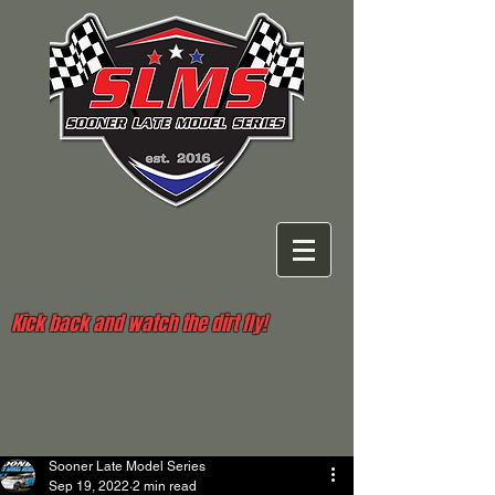
Kick back and watch the dirt fly!
Sooner Late Model Series
Sep 19, 2022
2 min read