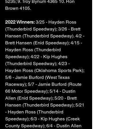
5235; 9. Troy Bynum 4365 10. Ron 
Brown 4105. 
2022 Winners:
 3/25 - Hayden Ross 
(Thunderbird Speedway); 3/26 - Brett 
Hansen (Thunderbird Speedway). 4/2 - 
Brett Hansen (Enid Speedway); 4/15 - 
Hayden Ross (Thunderbird 
Speedway); 4/22 - Kip Hughes 
(Thunderbird Speedway); 4/23 - 
Hayden Ross (Oklahoma Sports Park); 
5/6 - Jamie Burford (West Texas 
Raceway); 5/7 - Jamie Burford (Route 
66 Motor Speedway); 5/14 - Dustin 
Allen (Enid Speedway); 5/20 - Brett 
Hansen (Thunderbird Speedway); 5/21 
- Hayden Ross (Thunderbird 
Speedway); 6/3 - Kip Hughes (Creek 
County Speedway); 6/4 - Dustin Allen 