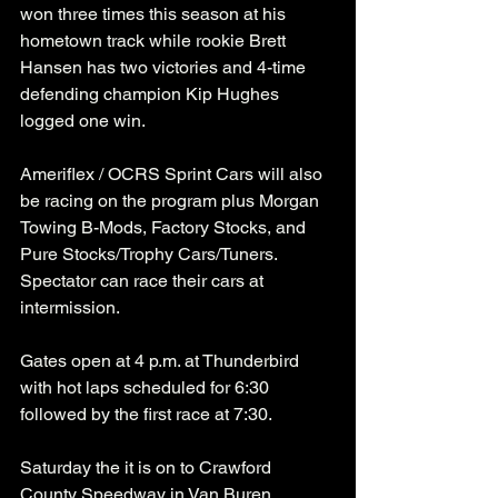
won three times this season at his 
hometown track while rookie Brett 
Hansen has two victories and 4-time 
defending champion Kip Hughes 
logged one win. 
Ameriflex / OCRS Sprint Cars will also 
be racing on the program plus Morgan 
Towing B-Mods, Factory Stocks, and 
Pure Stocks/Trophy Cars/Tuners. 
Spectator can race their cars at 
intermission.
Gates open at 4 p.m. at Thunderbird 
with hot laps scheduled for 6:30 
followed by the first race at 7:30. 
Saturday the it is on to Crawford 
County Speedway in Van Buren, 