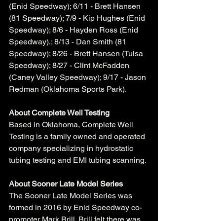
(Enid Speedway); 6/11 - Brett Hansen 
(81 Speedway); 7/9 - Kip Hughes (Enid 
Speedway); 8/6 - Hayden Ross (Enid 
Speedway).; 8/13 - Dan Smith (81 
Speedway); 8/26 - Brett Hansen (Tulsa 
Speedway); 8/27 - Clint McFadden 
(Caney Valley Speedway); 9/17 - Jason 
Redman (Oklahoma Sports Park).    
About Complete Well Testing
Based in Oklahoma, Complete Well 
Testing is a family owned and operated 
company specializing in hydrostatic 
tubing testing and EMI tubing scanning. 
About Sooner Late Model Series
The Sooner Late Model Series was 
formed in 2016 by Enid Speedway co-
promoter Mark Brill. Brill felt there was 