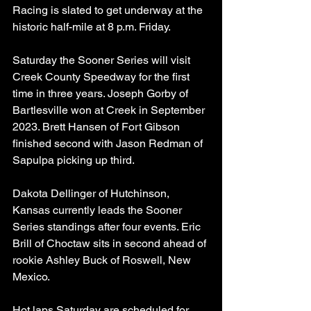
Racing is slated to get underway at the 
historic half-mile at 8 p.m. Friday.
Saturday the Sooner Series will visit 
Creek County Speedway for the first 
time in three years. Joseph Gorby of 
Bartlesville won at Creek in September 
2023. Brett Hansen of Fort Gibson 
finished second with Jason Redman of 
Sapulpa picking up third.
Dakota Dellinger of Hutchinson, 
Kansas currently leads the Sooner 
Series standings after four events. Eric 
Brill of Choctaw sits in second ahead of 
rookie Ashley Buck of Roswell, New 
Mexico.
Hot laps Saturday are scheduled for 