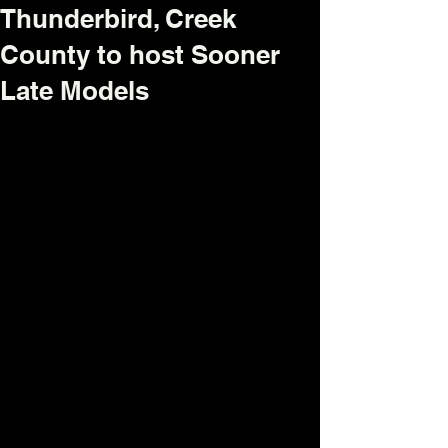
Thunderbird, Creek
County to host Sooner
Late Models