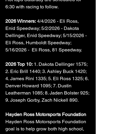
6:30 with racing to follow.
2026 Winners:
 4/4/2026 - Eli Ross, 
Enid Speedway; 5/2/2026 - Dakota 
Dellinger, Enid Speedway; 5/15/2026 - 
Eli Ross, Humboldt Speedway; 
5/16/2026 -  Eli Ross, 81 Speedway.
2026 Top 10:
 1. Dakota Dellinger 1575; 
2. Eric Brill 1440; 3. Ashley Buck 1420; 
4. James Rini 1335; 5. Eli Ross 1325; 6. 
Denver Howard 1095; 7. Dustin 
Leatherman 1085; 8. Jaden Bolster 925; 
9. Joseph Gorby, Zach Nickell 890.
Hayden Ross Motorsports Foundation
Hayden Ross Motorsports Foundation 
goal is to help grow both high school, 