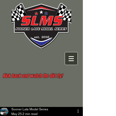
Kick back and watch the dirt fly!
Sooner Late Model Series
May 25
2 min read