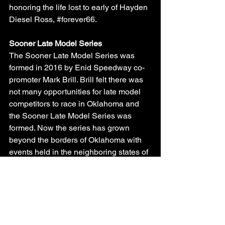
honoring the life lost to early of Hayden 
Diesel Ross, 
#forever66
.
Sooner Late Model Series
The Sooner Late Model Series was 
formed in 2016 by Enid Speedway co-
promoter Mark Brill. Brill felt there was 
not many opportunities for late model 
competitors to race in Oklahoma and 
the Sooner Late Model Series was 
formed. Now the series has grown 
beyond the borders of Oklahoma with 
events held in the neighboring states of 
Kansas, Texas and Missouri, and 
Arkansas.