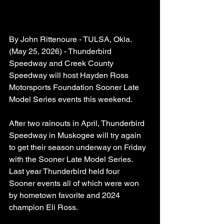
By John Rittenoure - TULSA, Okla. 
(May 25, 2026) - Thunderbird 
Speedway and Creek County 
Speedway will host Hayden Ross 
Motorsports Foundation Sooner Late 
Model Series events this weekend.
After two rainouts in April, Thunderbird 
Speedway in Muskogee will try again 
to get their season underway on Friday 
with the Sooner Late Model Series. 
Last year Thunderbird held four  
Sooner events all of which were won 
by hometown favorite and 2024 
champion Eli Ross.