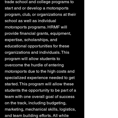
trade school and college programs to 
start and or develop a motorsports 
program, club, or organizations at their 
school as well as individual 
motorsports programs. HRMF will 
provide financial grants, equipment, 
expertise, scholarships, and 
educational opportunities for these 
organizations and individuals. This 
program will allow students to 
overcome the hurdle of entering 
motorsports due to the high costs and 
specialized experience needed to get 
started. This program will allow these 
students the opportunity to be part of a 
team with one overall goal of success 
on the track, including budgeting, 
marketing, mechanical skills, logistics, 
and team building efforts. All while 