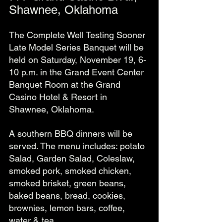
Shawnee, Oklahoma
The Complete Well Testing Sooner 
Late Model Series Banquet will be 
held on Saturday, November 19, 6-
10 p.m. in the Grand Event Center 
Banquet Room at the Grand 
Casino Hotel & Resort in 
Shawnee, Oklahoma.
A southern BBQ dinners will be 
served. The menu includes: potato 
Salad, Garden Salad, Coleslaw, 
smoked pork, smoked chicken, 
smoked brisket, green beans, 
baked beans, bread, cookies, 
brownies, lemon bars, coffee, 
water & tea. 