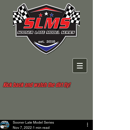
Kick back and watch the dirt fly!
Sooner Late Model Series
Nov 7, 2022
1 min read