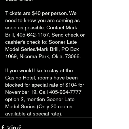
Tickets are $40 per person. We 
need to know you are coming as 
soon as possible. Contact Mark 
Brill, 405-642-1157. Send check or 
cashier's check to: Sooner Late 
Model Series/Mark Brill, PO Box 
1069, Nicoma Park, Okla. 73066.
If you would like to stay at the 
Casino Hotel, rooms have been 
blocked for special rate of $104 for 
November 19. Call 405-964-7777 
option 2, mention Sooner Late 
Model Series (Only 20 rooms 
available at special rate). 