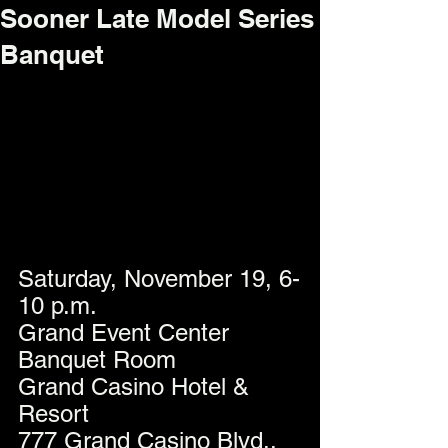
Sooner Late Model Series
Banquet
Saturday, November 19, 6-
10 p.m.
Grand Event Center 
Banquet Room
Grand Casino Hotel & 
Resort
777 Grand Casino Blvd., 