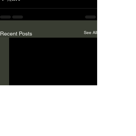
See All
Recent Posts