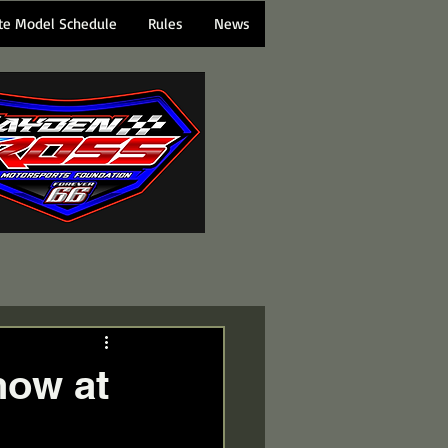
te Model Schedule
Rules
News
how at
d