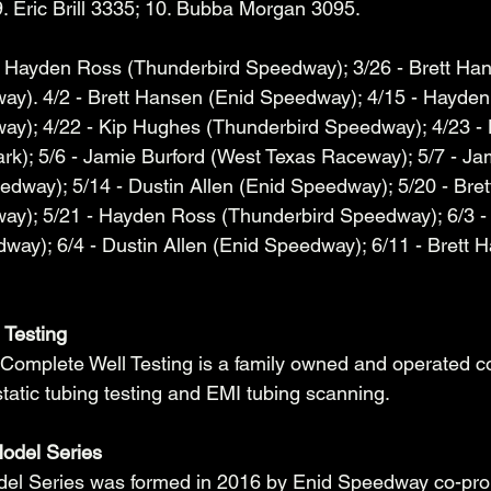
. Eric Brill 3335; 10. Bubba Morgan 3095. 
- Hayden Ross (Thunderbird Speedway); 3/26 - Brett Ha
ay). 4/2 - Brett Hansen (Enid Speedway); 4/15 - Hayden
ay); 4/22 - Kip Hughes (Thunderbird Speedway); 4/23 -
k); 5/6 - Jamie Burford (West Texas Raceway); 5/7 - Jam
dway); 5/14 - Dustin Allen (Enid Speedway); 5/20 - Bre
ay); 5/21 - Hayden Ross (Thunderbird Speedway); 6/3 -
ay); 6/4 - Dustin Allen (Enid Speedway); 6/11 - Brett 
 Testing
Complete Well Testing is a family owned and operated 
static tubing testing and EMI tubing scanning. 
odel Series
el Series was formed in 2016 by Enid Speedway co-pro