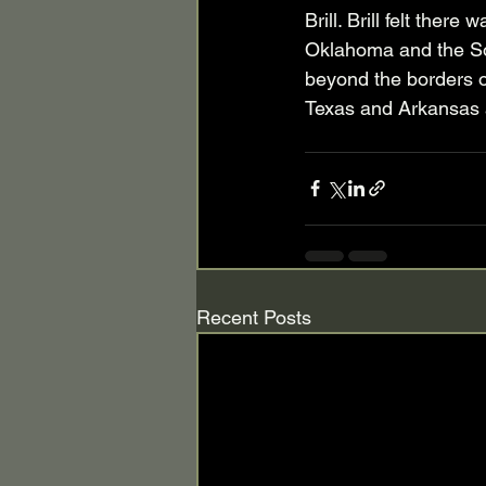
Brill. Brill felt ther
Oklahoma and the So
beyond the borders o
Texas and Arkansas a
Recent Posts