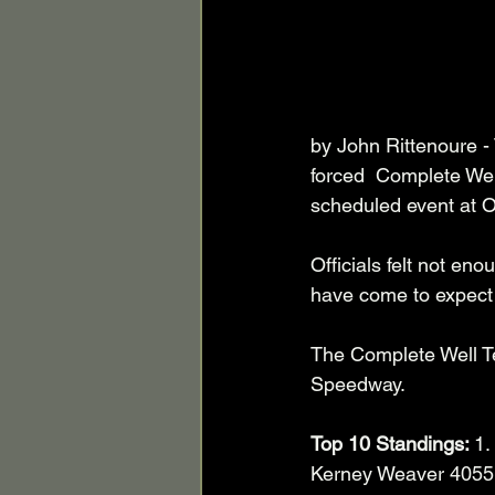
by John Rittenoure -
forced  Complete Wel
scheduled event at 
Officials felt not en
have come to expect
The Complete Well Te
Speedway. 
Top 10 Standings: 
1.
Kerney Weaver 4055. 