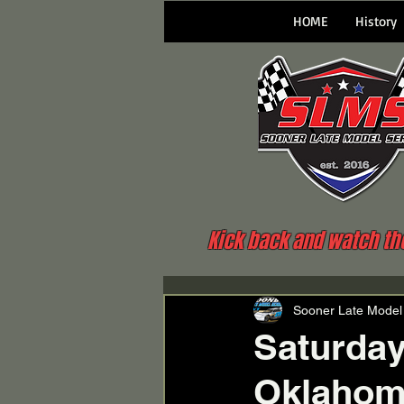
HOME
History
Kick back and watch the 
Sooner Late Model
Saturday
Oklahoma