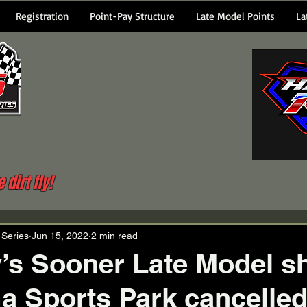
Registration
Point-Pay Structure
Late Model Points
La
dirt fly!
 Series
Jun 15, 2022
2 min read
’s Sooner Late Model s
 Sports Park cancelle