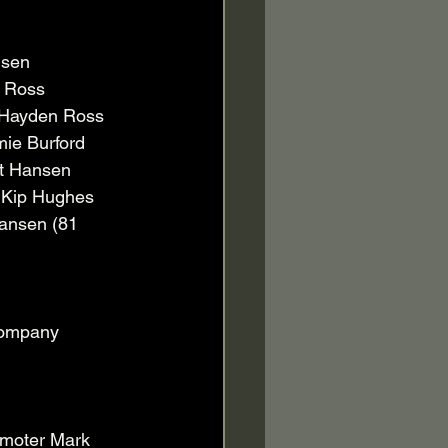
nsen 
 Ross 
 Hayden Ross 
ie Burford 
tt Hansen 
 Kip Hughes 
Hansen (81 
company 
moter Mark 