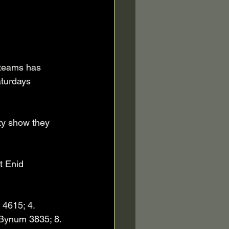
 teams has 
aturdays 
ty show they 
t Enid 
4615; 4. 
 Bynum 3835; 8. 