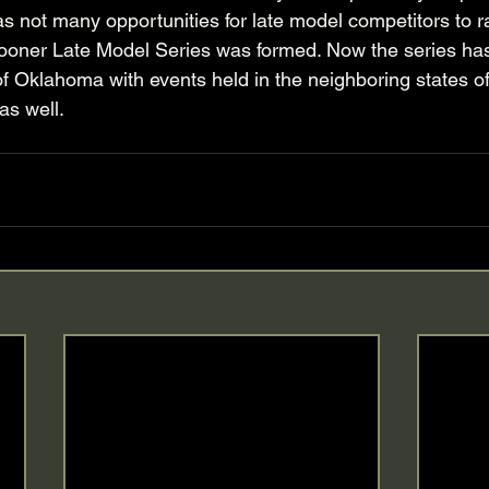
e was not many opportunities for late model competitors to r
oner Late Model Series was formed. Now the series ha
f Oklahoma with events held in the neighboring states o
s well. 