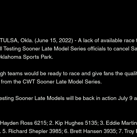
 TULSA, Okla. (June 15, 2022) - A lack of available race
l Testing Sooner Late Model Series officials to cancel S
Oklahoma Sports Park. 
ough teams would be ready to race and give fans the quali
 from the CWT Sooner Late Model Series.  
sting Sooner Late Models will be back in action July 9 a
 Hayden Ross 6215; 2. Kip Hughes 5135; 3. Eddie Martin 
5. Richard Shepler 3985; 6. Brett Hansen 3935; 7. Troy