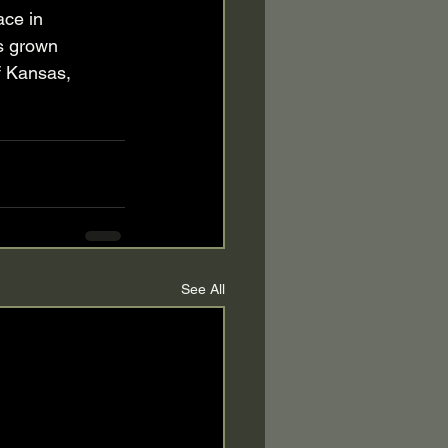
ace in 
s grown 
f Kansas, 
See All