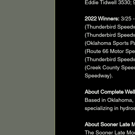
Eddie Tidwell 3530; 9
2022 Winners:
 3/25 
(Thunderbird Speedw
(Thunderbird Speedw
(Oklahoma Sports Par
(Route 66 Motor Spee
(Thunderbird Speedw
(Creek County Speedw
Speedway).     
About Complete Well
Based in Oklahoma, 
specializing in hydro
About Sooner Late M
The Sooner Late Mod