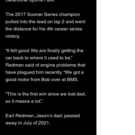
The 2017 Sooner Series champion 
pulled into the lead on lap 2 and went 
the distance for his 4th career series 
victory. 
“It felt good. We are finally getting the 
car back to where it used to be,” 
Redman said of engine problems that 
have plagued him recently. “We got a 
good motor from Bob over at BMS. 
“This is the first win since we lost dad, 
so it means a lot.”
Earl Redman, Jason’s dad, passed 
away in July of 2021.