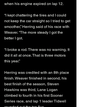
when his engine expired on lap 12. 
“I kept chattering the tires and I could 
not keep the car straight so I tried to get 
smoother,” Herring said of his race with 
Weaver. “The more steady I got the 
better I got. 
“I broke a rod. There was no warning, It 
did it all at once. That is three motors 
this year.”
Herring was credited with an 8th place 
finish. Weaver finished in second, his 
best finish of the season, Steven 
Hawkins was third, Lane Logan 
climbed to fourth in his first Sooner 
Series race, and lap 1 leader Tidwell 
rounded out the top five. 