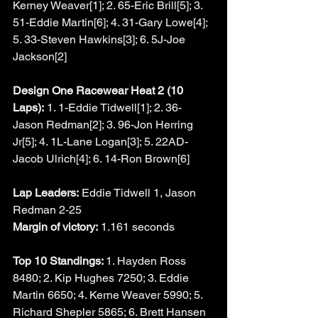
Kerney Weaver[1]; 2. 65-Eric Brill[5]; 3. 
51-Eddie Martin[6]; 4. 31-Gary Lowe[4]; 
5. 33-Steven Hawkins[3]; 6. 5J-Joe 
Jackson[2]
Design One Racewear Heat 2 (10 
Laps):
 1. 1-Eddie Tidwell[1]; 2. 36-
Jason Redman[2]; 3. 96-Jon Herring 
Jr[5]; 4. 1L-Lane Logan[3]; 5. 22AD-
Jacob Ulrich[4]; 6. 14-Ron Brown[6]
Lap Leaders:
 Eddie Tidwell 1, Jason 
Redman 2-25
Margin of victory:
 1.161 seconds
Top 10 Standings: 
1. Hayden Ross 
8480; 2. Kip Hughes 7250; 3. Eddie 
Martin 6650; 4. Kerne Weaver 5990; 5. 
Richard Shepler 5865; 6. Brett Hansen 