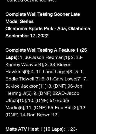
Complete Well Testing Sooner Late 
Model Series
Oklahoma Sports Park - Ada, Oklahoma
September 17, 2022
Complete Well Testing A Feature 1 (25 
Laps):
 1. 36-Jason Redman[1]; 2. 23-
Kerney Weaver[4]; 3. 33-Steven 
Hawkins[9]; 4. 1L-Lane Logan[8]; 5. 1-
Eddie Tidwell[3]; 6. 31-Gary Lowe[7]; 7. 
5J-Joe Jackson[11]; 8. (DNF) 96-Jon 
Herring Jr[6]; 9. (DNF) 22AD-Jacob 
Ulrich[10]; 10. (DNF) 51-Eddie 
Martin[5]; 11. (DNF) 65-Eric Brill[2]; 12. 
(DNF) 14-Ron Brown[12]
Matts ATV Heat 1 (10 Laps): 
1. 23-