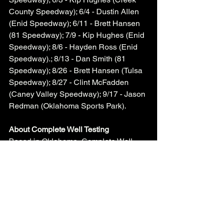
County Speedway); 6/4 - Dustin Allen 
(Enid Speedway); 6/11 - Brett Hansen 
(81 Speedway); 7/9 - Kip Hughes (Enid 
Speedway); 8/6 - Hayden Ross (Enid 
Speedway).; 8/13 - Dan Smith (81 
Speedway); 8/26 - Brett Hansen (Tulsa 
Speedway); 8/27 - Clint McFadden 
(Caney Valley Speedway); 9/17 - Jason 
Redman (Oklahoma Sports Park).    
About Complete Well Testing
Based in Oklahoma, Complete Well 
Testing is a family owned and operated 
company specializing in hydrostatic 
tubing testing and EMI tubing scanning. 
About Sooner Late Model Series
The Sooner Late Model Series was 