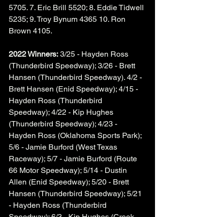
5705. 7. Eric Brill 5520; 8. Eddie Tidwell 
5235; 9. Troy Bynum 4365 10. Ron 
Brown 4105. 
2022 Winners:
 3/25 - Hayden Ross 
(Thunderbird Speedway); 3/26 - Brett 
Hansen (Thunderbird Speedway). 4/2 - 
Brett Hansen (Enid Speedway); 4/15 - 
Hayden Ross (Thunderbird 
Speedway); 4/22 - Kip Hughes 
(Thunderbird Speedway); 4/23 - 
Hayden Ross (Oklahoma Sports Park); 
5/6 - Jamie Burford (West Texas 
Raceway); 5/7 - Jamie Burford (Route 
66 Motor Speedway); 5/14 - Dustin 
Allen (Enid Speedway); 5/20 - Brett 
Hansen (Thunderbird Speedway); 5/21 
- Hayden Ross (Thunderbird 
Speedway); 6/3 - Kip Hughes (Creek 