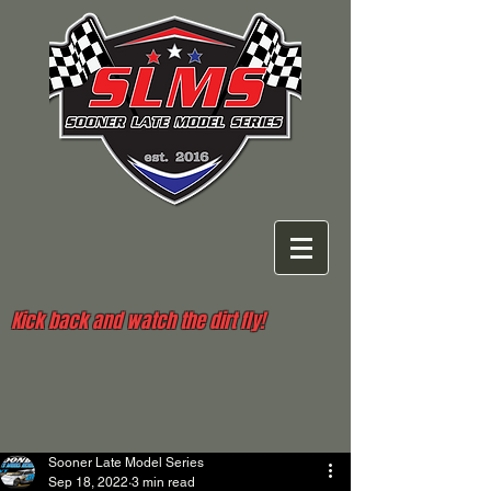
Kick back and watch the dirt fly!
Sooner Late Model Series
Sep 18, 2022
3 min read