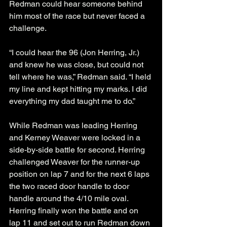
Redman could hear someone behind 
him most of the race but never faced a 
challenge.
“I could hear the 96 (Jon Herring, Jr.) 
and knew he was close, but could not 
tell where he was,” Redman said. “I held 
my line and kept hitting my marks. I did 
everything my dad taught me to do.”
While Redman was leading Herring 
and Kerney Weaver were locked in a 
side-by-side battle for second. Herring 
challenged Weaver for the runner-up 
position on lap 7 and for the next 6 laps 
the two raced door handle to door 
handle around the 4/10 mile oval. 
Herring finally won the battle and on 
lap 11 and set out to run Redman down 