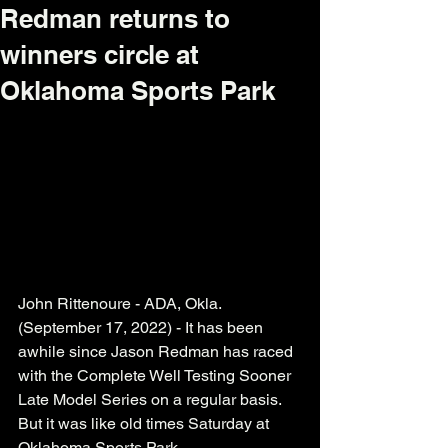
Redman returns to
winners circle at
Oklahoma Sports Park
John Rittenoure - ADA, Okla. 
(September 17, 2022) - It has been 
awhile since Jason Redman has raced 
with the Complete Well Testing Sooner 
Late Model Series on a regular basis. 
But it was like old times Saturday at 
Oklahoma Sports Park. 