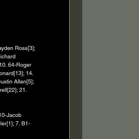
ayden Ross[3]; 
ichard 
 10. 64-Roger 
onard[13]; 14. 
stin Allen[5]; 
ll[22]; 21. 
 10-Jacob 
er[1]; 7. B1-