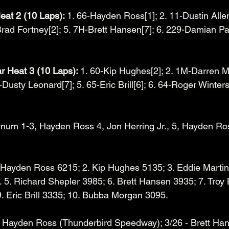
eat 2 (10 Laps): 
1. 66-Hayden Ross[1]; 2. 11-Dustin Allen
Brad Fortney[2]; 5. 7H-Brett Hansen[7]; 6. 229-Damian Pat
Heat 3 (10 Laps): 
1. 60-Kip Hughes[2]; 2. 1M-Darren Mo
Dusty Leonard[7]; 5. 65-Eric Brill[6]; 6. 64-Roger Winters[
ynum 1-3, Hayden Ross 4, Jon Herring Jr., 5, Hayden Ros
 Hayden Ross 6215; 2. Kip Hughes 5135; 3. Eddie Martin 
5. Richard Shepler 3985; 6. Brett Hansen 3935; 7. Troy
. Eric Brill 3335; 10. Bubba Morgan 3095. 
- Hayden Ross (Thunderbird Speedway); 3/26 - Brett Ha