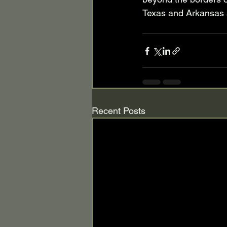
Texas and Arkansas a
Recent Posts