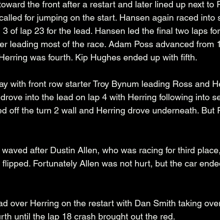
ward the front after a restart and later lined up next to 
 called for jumping on the start. Hansen again raced into
 3 of lap 23 for the lead. Hansen led the final two laps fo
fter leading most of the race. Adam Poss advanced from 11
Herring was fourth. Kip Hughes ended up with fifth. 
y with front row starter Troy Bynum leading Ross and Her
s drove into the lead on lap 4 with Herring following into 
ed off the turn 2 wall and Herring drove underneath. But
 waved after Dustin Allen, who was racing for third place
 flipped. Fortunately Allen was not hurt, but the car ende
d over Herring on the restart with Dan Smith taking over
rth until the lap 18 crash brought out the red.  