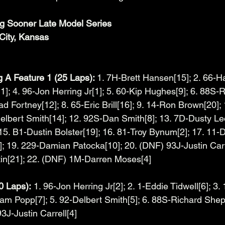
ng Sooner Late Model Series
City, Kansas
 A Feature 1 (25 Laps): 
1. 7H-Brett Hansen[15]; 2. 66-H
]; 4. 96-Jon Herring Jr[1]; 5. 60-Kip Hughes[9]; 6. 88S-R
ad Fortney[12]; 8. 65-Eric Brill[16]; 9. 14-Ron Brown[20];
Delbert Smith[14]; 12. 92S-Dan Smith[8]; 13. 7D-Dusty Le
. B1-Dustin Bolster[19]; 16. 81-Troy Bynum[2]; 17. 11-Du
]; 19. 229-Damian Patocka[10]; 20. (DNF) 93J-Justin Carre
in[21]; 22. (DNF) 1M-Darren Moses[4]
0 Laps):
 1. 96-Jon Herring Jr[2]; 2. 1-Eddie Tidwell[6]; 3.
am Popp[7]; 5. 92-Delbert Smith[5]; 6. 88S-Richard Shepl
93J-Justin Carrell[4]