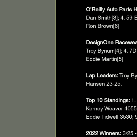
O’Reilly Auto Parts H
Dan Smith[3]; 4. 59-
Ron Brown[6]
DesignOne Racewear 
Troy Bynum[4]; 4. 7D-
Eddie Martin[5]
Lap Leaders:
 Troy B
Hansen 23-25.
Top 10 Standings: 
1.
Kerney Weaver 4055. 
Eddie Tidwell 3530; 9
2022 Winners:
 3/25 