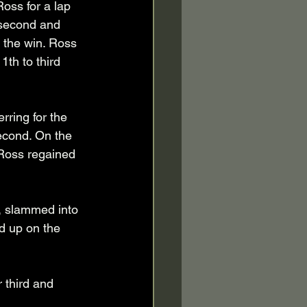
Ross for a lap 
 second and 
r the win. Ross 
th to third 
ring for the 
second. On the 
 Ross regained 
, slammed into 
d up on the 
 third and 