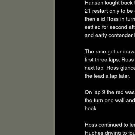
Hansen fought back to
21 restart only to be
then slid Ross in turn
settled for second a
and early contender 
The race got underwa
first three laps. Ros
next lap  Ross glanc
the lead a lap later. 
On lap 9 the red was
the turn one wall and
hook. 
Ross continued to lea
Hughes driving to fou