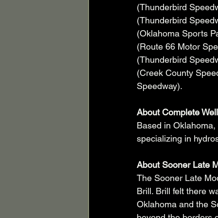
(Thunderbird Speedw
(Thunderbird Speedw
(Oklahoma Sports Par
(Route 66 Motor Spee
(Thunderbird Speedw
(Creek County Speedw
Speedway).     
About Complete Well
Based in Oklahoma, 
specializing in hydro
About Sooner Late M
The Sooner Late Mod
Brill. Brill felt ther
Oklahoma and the So
beyond the borders o