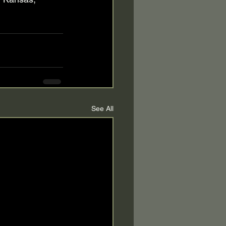
See All