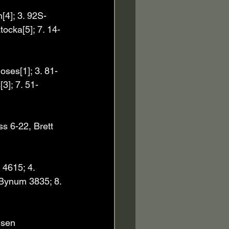
[4]; 3. 92S-
ocka[5]; 7. 14-
ses[1]; 3. 81-
3]; 7. 51-
s 6-22, Brett 
4615; 4. 
 Bynum 3835; 8. 
nsen 