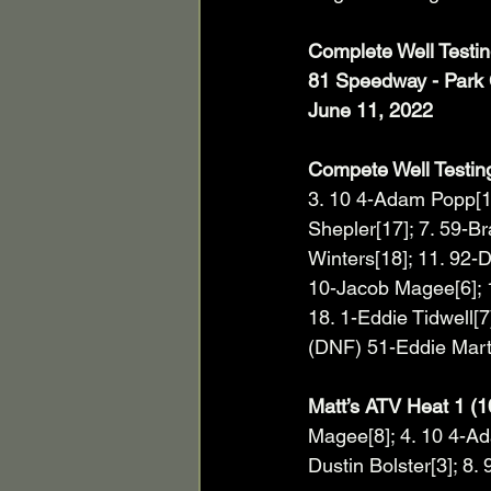
Complete Well Testi
81 Speedway - Park 
June 11, 2022
Compete Well Testing
3. 10 4-Adam Popp[11
Shepler[17]; 7. 59-Br
Winters[18]; 11. 92-
10-Jacob Magee[6]; 15
18. 1-Eddie Tidwell[7
(DNF) 51-Eddie Mart
Matt’s ATV Heat 1 (1
Magee[8]; 4. 10 4-Ad
Dustin Bolster[3]; 8. 