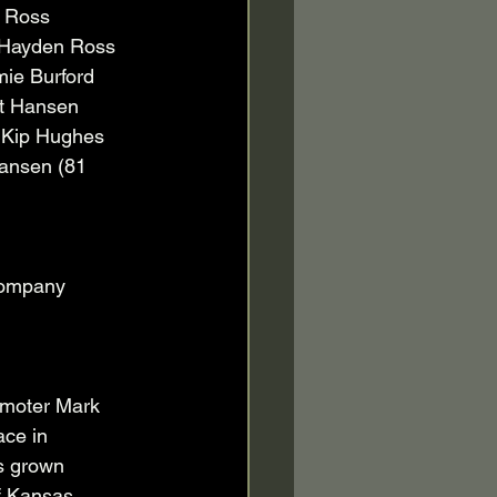
 Ross 
 Hayden Ross 
ie Burford 
tt Hansen 
 Kip Hughes 
Hansen (81 
company 
moter Mark 
ace in 
s grown 
f Kansas, 