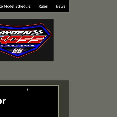
te Model Schedule
Rules
News
or