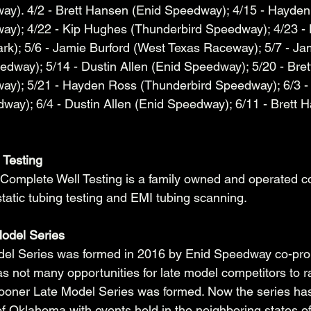
ay). 4/2 - Brett Hansen (Enid Speedway); 4/15 - Hayden
ay); 4/22 - Kip Hughes (Thunderbird Speedway); 4/23 -
k); 5/6 - Jamie Burford (West Texas Raceway); 5/7 - Jam
dway); 5/14 - Dustin Allen (Enid Speedway); 5/20 - Bre
ay); 5/21 - Hayden Ross (Thunderbird Speedway); 6/3 -
ay); 6/4 - Dustin Allen (Enid Speedway); 6/11 - Brett 
 Testing
Complete Well Testing is a family owned and operated 
static tubing testing and EMI tubing scanning. 
odel Series
el Series was formed in 2016 by Enid Speedway co-pro
e was not many opportunities for late model competitors to r
oner Late Model Series was formed. Now the series ha
f Oklahoma with events held in the neighboring states o