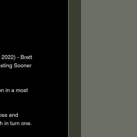
2022) - Brett 
sting Sooner 
on in a most 
Ross and 
 in turn one. 