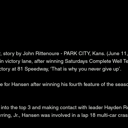
, story by John Rittenoure - PARK CITY, Kans. (June 11, 
victory lane, after winning Saturdays Complete Well Te
ctory at 81 Speedway, ‘That is why you never give up’.
 for Hansen after winning his fourth feature of the seas
ay into the top 3 and making contact with leader Hayden 
ing, Jr., Hansen was involved in a lap 18 multi-car crash