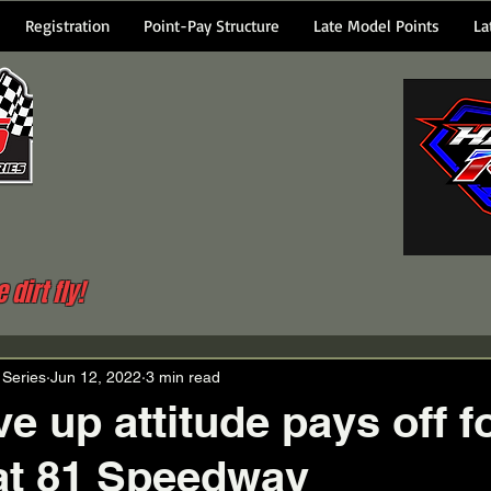
Registration
Point-Pay Structure
Late Model Points
La
dirt fly!
 Series
Jun 12, 2022
3 min read
e up attitude pays off f
at 81 Speedway