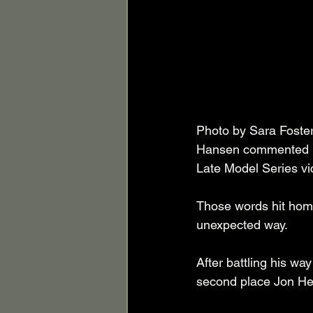
Photo by Sara Foster
Hansen commented in 
Late Model Series vi
Those words hit home
unexpected way. 
After battling his w
second place Jon Herr