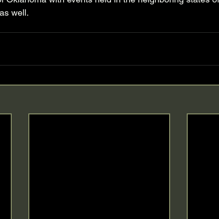
s well. 