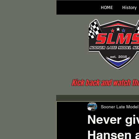
HOME
History
Kick back and watch the 
Sooner Late Model
Never giv
Hansen 