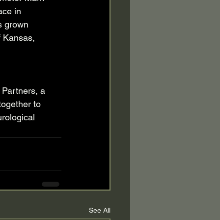
ace in 
s grown 
f Kansas, 
 Partners, a 
together to 
rological 
See All