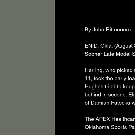
By John Rittenoure  
ENID, Okla. (August 
Sooner Late Model Se
Herring, who picked 
11, took the early le
Hughes tried to keep
behind in second. El
of Damian Patocka who
The APEX Healthcare 
Oklahoma Sports Par