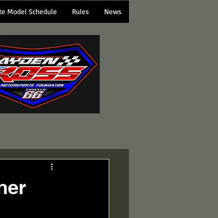
te Model Schedule
Rules
News
ner