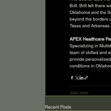
Brill. Brill felt ther
Oklahoma and the So
beyond the borders o
Texas and Arkansas.
APEX Healthcare Pa
Specializing in Multi
team of skilled and e
provide personalized
conditions in Oklaho
Recent Posts