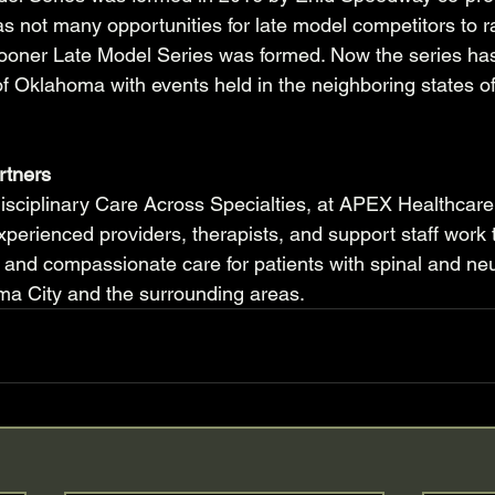
e was not many opportunities for late model competitors to r
oner Late Model Series was formed. Now the series ha
f Oklahoma with events held in the neighboring states o
rtners
disciplinary Care Across Specialties, at APEX Healthcare
xperienced providers, therapists, and support staff work 
 and compassionate care for patients with spinal and neu
ma City and the surrounding areas.