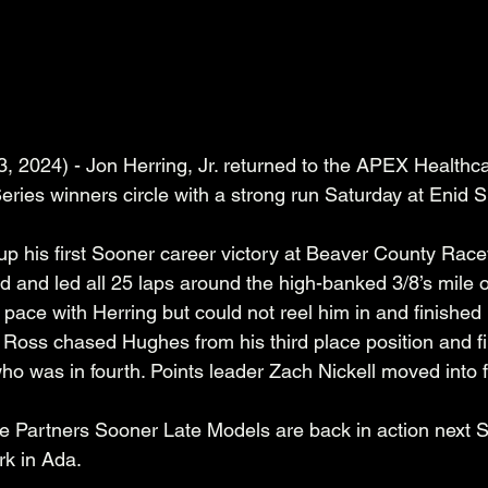
3, 2024) - Jon Herring, Jr. returned to the APEX Healthc
ries winners circle with a strong run Saturday at Enid 
up his first Sooner career victory at Beaver County Rac
ad and led all 25 laps around the high-banked 3/8’s mile o
 pace with Herring but could not reel him in and finishe
i Ross chased Hughes from his third place position and f
 was in fourth. Points leader Zach Nickell moved into fi
Partners Sooner Late Models are back in action next S
k in Ada.