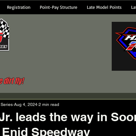
Registration
Point-Pay Structure
Late Model Points
La
dirt fly!
 Series
Aug 4, 2024
2 min read
 Jr. leads the way in Soo
t Enid Speedway