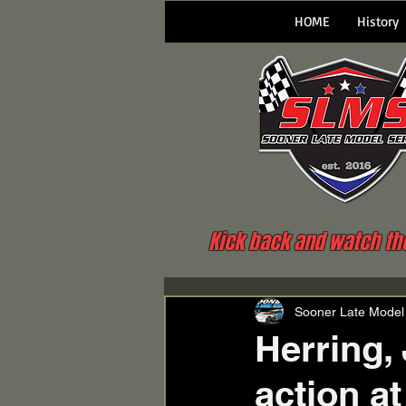
HOME
History
Kick back and watch the 
Sooner Late Model
Herring,
action a