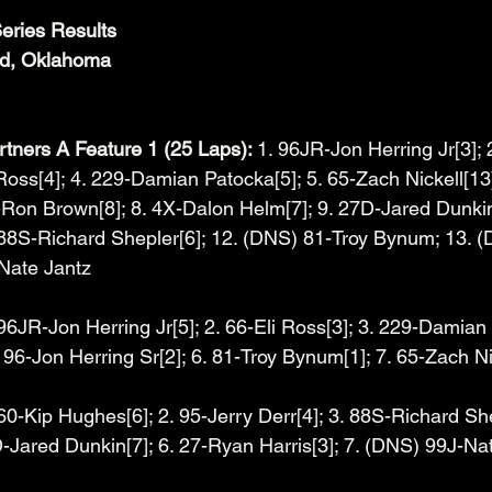
eries Results
id, Oklahoma
tners A Feature 1 (25 Laps): 
1. 96JR-Jon Herring Jr[3]; 
Ross[4]; 4. 229-Damian Patocka[5]; 5. 65-Zach Nickell[13]
X-Ron Brown[8]; 8. 4X-Dalon Helm[7]; 9. 27D-Jared Dunkin
 88S-Richard Shepler[6]; 12. (DNS) 81-Troy Bynum; 13. (
Nate Jantz
 96JR-Jon Herring Jr[5]; 2. 66-Eli Ross[3]; 3. 229-Damian 
96-Jon Herring Sr[2]; 6. 81-Troy Bynum[1]; 7. 65-Zach Ni
 60-Kip Hughes[6]; 2. 95-Jerry Derr[4]; 3. 88S-Richard She
-Jared Dunkin[7]; 6. 27-Ryan Harris[3]; 7. (DNS) 99J-Na