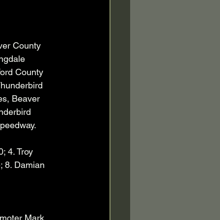
ver County 
ngdale 
ford County 
hunderbird 
es, Beaver 
nderbird 
Speedway.   
; 4. Troy 
; 8. Damian 
moter Mark 