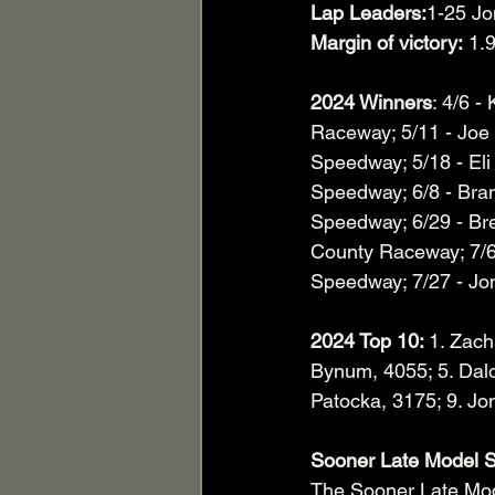
Lap Leaders:
1-25 Jo
Margin of victory:
 1.
2024 Winners
: 4/6 -
Raceway; 5/11 - Joe
Speedway; 5/18 - Eli
Speedway; 6/8 - Bra
Speedway; 6/29 - Br
County Raceway; 7/6 
Speedway; 7/27 - Jon 
2024 Top 10: 
1. Zach
Bynum, 4055; 5. Dal
Patocka, 3175; 9. Jon
Sooner Late Model S
The Sooner Late Mod