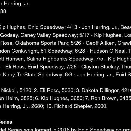
n Herring, Jr.
988
 Kip Hughes, Enid Speedway; 4/13 - Jon Herring, Jr., Bea
 Godsey, Caney Valley Speedway; 5/17 - Kip Hughes, Lo
 Ross, Oklahoma Sports Park; 5/26 - Geoff Aitken, Craw
ndon Conkwright, 81 Speedway; 6/28 - Hudson O’Neal, T
ett Hansen, Salina Highbanks Speedway; 7/5 - Kip Hugh
- Eli Ross, Enid Speedway; 7/26 - Clayton Stuckey, Thu
Kirby, Tri-State Speedway; 8/3 - Jon Herring, Jr., Enid 
 Nickell, 5120; 2. Eli Ross, 5030; 3. Dakota Dillinger, 4210
on Helm, 3825; 6. Kip Hughes, 3680; 7. Ron Brown, 3485
 Herring, Jr., 2680; 10. Richard Shepler, 2600.
eries
el Series was formed in 2016 by Enid Speedway co-pro