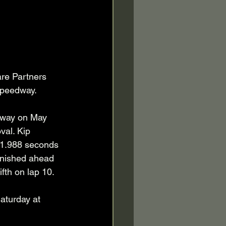
are Partners 
Speedway.
eway on May 
val. Kip 
d 1.988 seconds 
inished ahead 
fth on lap 10.
aturday at 