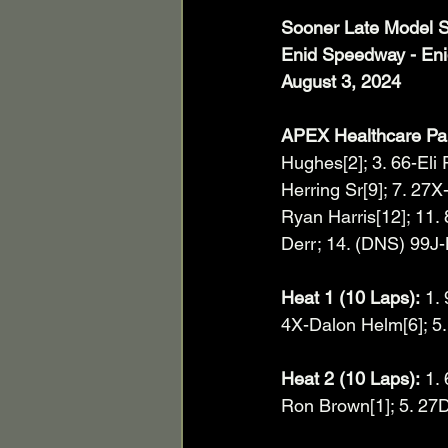
Sooner Late Model S
Enid Speedway - En
August 3, 2024
APEX Healthcare Par
Hughes[2]; 3. 66-Eli 
Herring Sr[9]; 7. 27
Ryan Harris[12]; 11.
Derr; 14. (DNS) 99J-
Heat 1 (10 Laps):
 1.
4X-Dalon Helm[6]; 5. 
Heat 2 (10 Laps):
 1.
Ron Brown[1]; 5. 27D