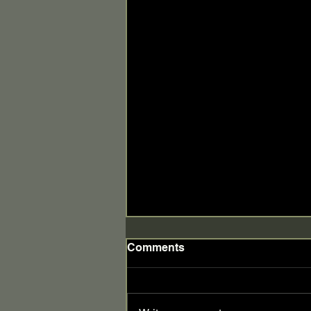
Comments