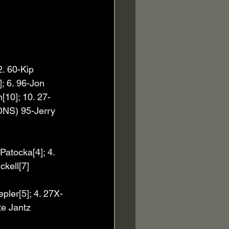
2. 60-Kip 
; 6. 96-Jon 
[10]; 10. 27-
DNS) 95-Jerry 
Patocka[4]; 4. 
ckell[7]
pler[5]; 4. 27X-
te Jantz