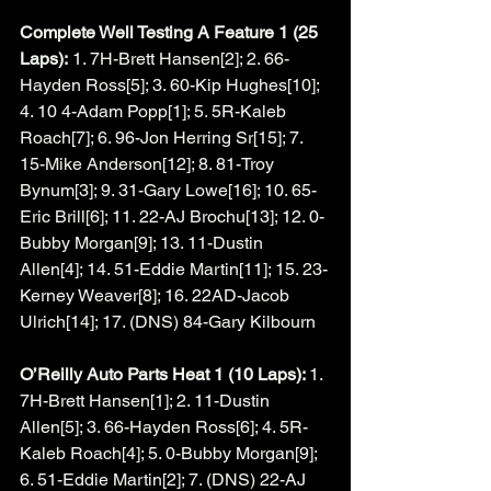
Complete Well Testing A Feature 1 (25 
Laps):
 1. 7H-Brett Hansen[2]; 2. 66-
Hayden Ross[5]; 3. 60-Kip Hughes[10]; 
4. 10 4-Adam Popp[1]; 5. 5R-Kaleb 
Roach[7]; 6. 96-Jon Herring Sr[15]; 7. 
15-Mike Anderson[12]; 8. 81-Troy 
Bynum[3]; 9. 31-Gary Lowe[16]; 10. 65-
Eric Brill[6]; 11. 22-AJ Brochu[13]; 12. 0-
Bubby Morgan[9]; 13. 11-Dustin 
Allen[4]; 14. 51-Eddie Martin[11]; 15. 23-
Kerney Weaver[8]; 16. 22AD-Jacob 
Ulrich[14]; 17. (DNS) 84-Gary Kilbourn
O’Reilly Auto Parts Heat 1 (10 Laps): 
1. 
7H-Brett Hansen[1]; 2. 11-Dustin 
Allen[5]; 3. 66-Hayden Ross[6]; 4. 5R-
Kaleb Roach[4]; 5. 0-Bubby Morgan[9]; 
6. 51-Eddie Martin[2]; 7. (DNS) 22-AJ 