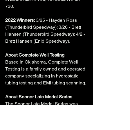
730. 
2022 Winners:
 3/25 - Hayden Ross 
(Thunderbird Speedway); 3/26 - Brett 
Hansen (Thunderbird Speedway); 4/2 - 
Brett Hansen (Enid Speedway). 
About Complete Well Testing
Based in Oklahoma, Complete Well 
Testing is a family owned and operated 
company specializing in hydrostatic 
tubing testing and EMI tubing scanning. 
About Sooner Late Model Series
The Sooner Late Model Series was 
formed in 2016 by Enid Speedway co-
promoter Mark Brill. Brill felt there was 
not many opportunities for late model 