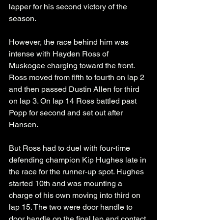
lapper for his second victory of the 
season.
However, the race behind him was 
intense with Hayden Ross of 
Muskogee charging toward the front. 
Ross moved from fifth to fourth on lap 2 
and then passed Dustin Allen for third 
on lap 3. On lap 14 Ross battled past 
Popp for second and set out after 
Hansen. 
But Ross had to duel with four-time 
defending champion Kip Hughes late in 
the race for the runner-up spot. Hughes 
started 10th and was mounting a 
charge of his own moving into third on 
lap 15. The two were door handle to 
door handle on the final lap and contact 