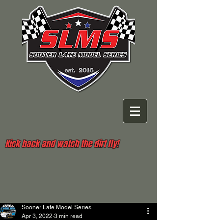
Kick back and watch the dirt fly!
Sooner Late Model Series
Apr 3, 2022
3 min read