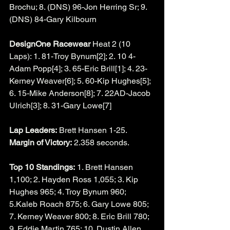
Brochu; 8. (DNS) 96-Jon Herring Sr; 9. 
(DNS) 84-Gary Kilbourn
DesignOne Racewear
 Heat 2 (10 
Laps): 1. 81-Troy Bynum[2]; 2. 10 4-
Adam Popp[4]; 3. 65-Eric Brill[1]; 4. 23-
Kerney Weaver[6]; 5. 60-Kip Hughes[5]; 
6. 15-Mike Anderson[8]; 7. 22AD-Jacob 
Ulrich[3]; 8. 31-Gary Lowe[7]
Lap Leaders:
 Brett Hansen 1-25.
Margin of Victory:
 2.358 seconds.
Top 10 Standings:
 1. Brett Hansen 
1,100; 2. Hayden Ross 1,055; 3. Kip 
Hughes 965; 4. Troy Bynum 960; 
5.Kaleb Roach 875; 6. Gary Lowe 805; 
7. Kerney Weaver 800; 8. Eric Brill 780; 
9. Eddie Martin 765; 10. Dustin Allen 