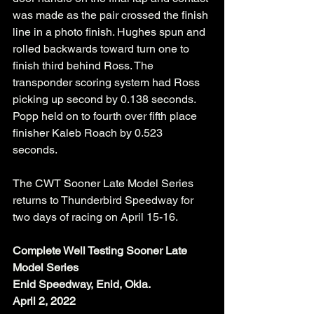
was made as the pair crossed the finish 
line in a photo finish. Hughes spun and 
rolled backwards toward turn one to 
finish third behind Ross. The 
transponder scoring system had Ross 
picking up second by 0.138 seconds. 
Popp held on to fourth over fifth place 
finisher Kaleb Roach by 0.523 
seconds. 
The CWT Sooner Late Model Series 
returns to Thunderbird Speedway for 
two days of racing on April 15-16. 
Complete Well Testing Sooner Late 
Model Series
Enid Speedway, Enid, Okla.
April 2, 2022