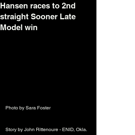
Hansen races to 2nd
straight Sooner Late
Model win
Photo by Sara Foster  
Story by John Rittenoure - ENID, Okla. 