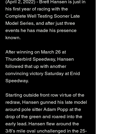
(April 2, 2022) - Brett Hansen is just in 
his first year of racing with the 
Complete Well Testing Sooner Late 
Model Series, and after just three 
events he has made his presence 
known. 
After winning on March 26 at 
Thunderbird Speedway, Hansen 
followed that up with another 
convincing victory Saturday at Enid 
Speedway.
Starting outside front row virtue of the 
redraw, Hansen gunned his late model 
around pole sitter Adam Popp at the 
drop of the green and roared into the 
early lead. Hansen flew around the 
3/8’s mile oval unchallenged in the 25-