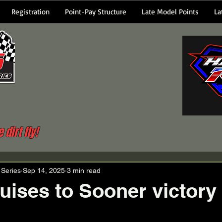
Registration
Point-Pay Structure
Late Model Points
La
dirt fly!
 Series
Sep 14, 2025
3 min read
uises to Sooner victory 