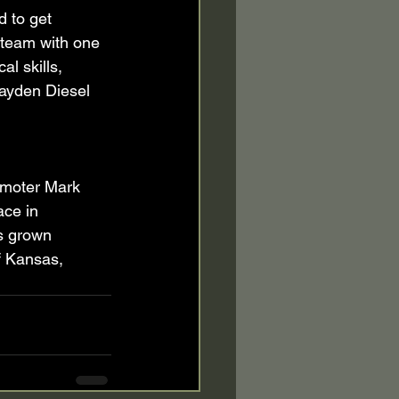
 to get 
a team with one 
l skills, 
 Hayden Diesel 
moter Mark 
ace in 
s grown 
f Kansas, 