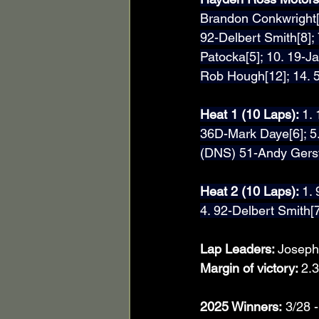
Brandon Conkwright[4
92-Delbert Smith[8];
Patocka[5]; 10. 19-Ja
Rob Hough[12]; 14. 
Heat 1 (10 Laps): 
1. 
36D-Mark Daye[6]; 5.
(DNS) 51-Andy Gers
Heat 2 (10 Laps): 
1.
4. 92-Delbert Smith[7
Lap Leaders: 
Joseph
Margin of victory: 
2.3
2025 Winners:
 3/28 