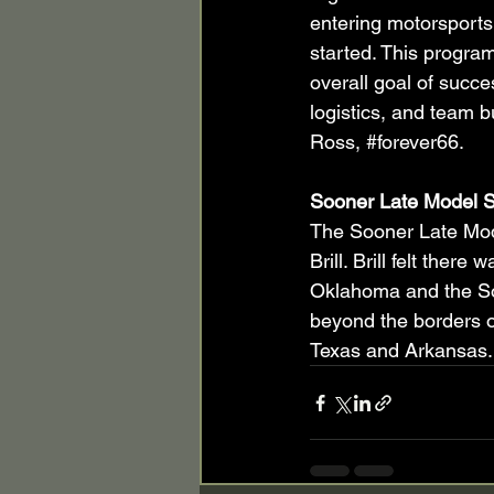
entering motorsports
started. This program
overall goal of succe
logistics, and team bu
Ross, 
#forever66
.
Sooner Late Model S
The Sooner Late Mod
Brill. Brill felt ther
Oklahoma and the So
beyond the borders o
Texas and Arkansas.