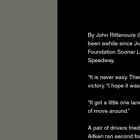
By John Rittenoure (
been awhile since Jo
Foundation Sooner La
Speedway.
“It is never easy. The
victory. “I hope it w
“It got a little one l
of move around.”
A pair of drivers tri
Aitken ran second fo