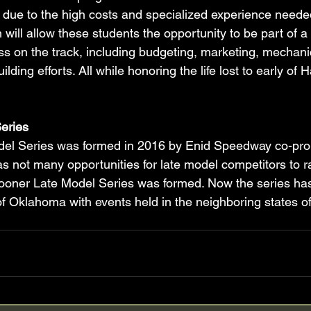
 due to the high costs and specialized experience needed
 will allow these students the opportunity to be part of 
ss on the track, including budgeting, marketing, mechanica
ilding efforts. All while honoring the life lost to early of
eries
el Series was formed in 2016 by Enid Speedway co-pro
e was not many opportunities for late model competitors to r
oner Late Model Series was formed. Now the series ha
f Oklahoma with events held in the neighboring states o