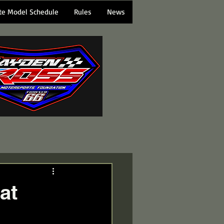
te Model Schedule
Rules
News
at