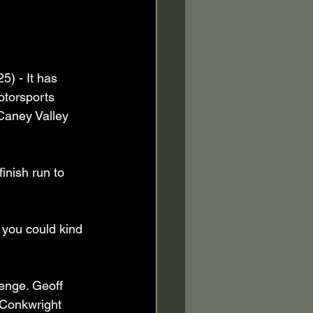
) - It has 
otorsports 
Caney Valley 
inish run to 
e you could kind 
lenge. Geoff 
 Conkwright 