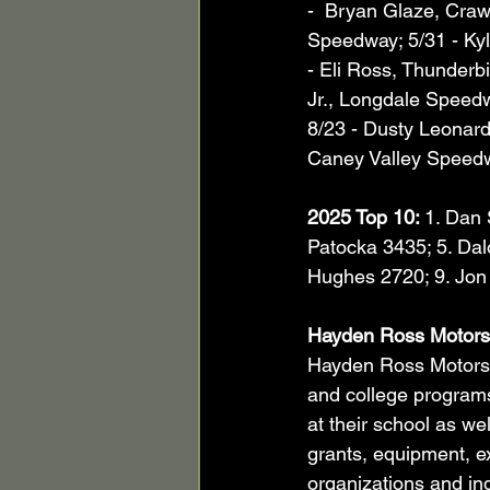
-  Bryan Glaze, Cra
Speedway; 5/31 - Kyl
- Eli Ross, Thunderbi
Jr., Longdale Speedw
8/23 - Dusty Leonard
Caney Valley Speed
2025 Top 10: 
1. Dan 
Patocka 3435; 5. Dalo
Hughes 2720; 9. Jon 
Hayden Ross Motors
Hayden Ross Motorspo
and college programs
at their school as we
grants, equipment, ex
organizations and ind