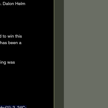
h. Dalon Helm 
 to win this 
t has been a 
hing was 
by[1]; 2. 24C-