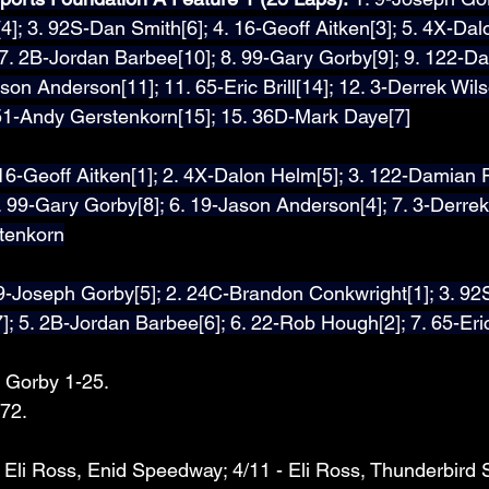
]; 3. 92S-Dan Smith[6]; 4. 16-Geoff Aitken[3]; 5. 4X-Dalo
 7. 2B-Jordan Barbee[10]; 8. 99-Gary Gorby[9]; 9. 122-D
son Anderson[11]; 11. 65-Eric Brill[14]; 12. 3-Derrek Wils
51-Andy Gerstenkorn[15]; 15. 36D-Mark Daye[7]
16-Geoff Aitken[1]; 2. 4X-Dalon Helm[5]; 3. 122-Damian P
 99-Gary Gorby[8]; 6. 19-Jason Anderson[4]; 7. 3-Derrek 
tenkorn
 9-Joseph Gorby[5]; 2. 24C-Brandon Conkwright[1]; 3. 92
]; 5. 2B-Jordan Barbee[6]; 6. 22-Rob Hough[2]; 7. 65-Eric 
 Gorby 1-25.
72.
- Eli Ross, Enid Speedway; 4/11 - Eli Ross, Thunderbird