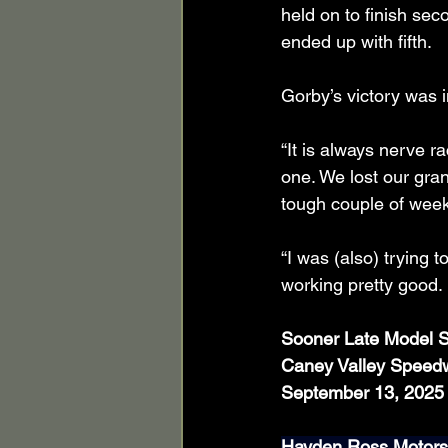
held on to finish sec
ended up with fifth.
Gorby’s victory was i
“It is always nerve ra
one. We lost our gran
tough couple of wee
“I was (also) trying 
working pretty good. 
Sooner Late Model S
Caney Valley Speed
September 13, 2025
Hayden Ross Motorsp