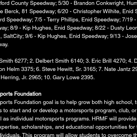
wford County Speedway; 5/30 - Brandon Conkwright, Hum
e Berck, 81 Speedway; 6/20 - Christopher Wilhite, Enid
rd Speedway; 7/5 - Terry Phillips, Enid Speedway; 7/19 -
ay; 8/9 - Kip Hughes, Enid Speedway; 8/22 - Dusty Leona
, SaltCity; 9/6 - Kip Hughes, Enid Speedway; 9/13 - Jos
way.
Smith 6277; 2. Delbert Smith 6140; 3. Eric Brill 4270; 4.
n Helm 3375; 6. Steve Hewitt, Sr. 3165; 7. Nate Jantz 29
Herring, Jr. 2965; 10. Gary Lowe 2395.
ports Foundation
rts Foundation goal is to help grow both high school, t
 to start and or develop a motorsports program, club, or
ll as individual motorsports programs. HRMF will provide 
pertise, scholarships, and educational opportunities for 
ividuals. This program will allow students to overcome th