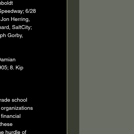
boldt 
 Speedway; 6/28 
 Jon Herring, 
rd, SaltCity; 
eph Gorby, 
 Damian 
05; 8. Kip 
rade school 
 organizations 
financial 
these 
e hurdle of 