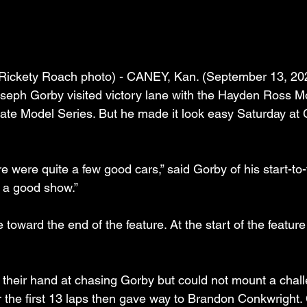
Rickety Roach photo) - CANEY, Kan. (September 13, 2025
seph Gorby visited victory lane with the Hayden Ross M
te Model Series. But he made it look easy Saturday at 
re were quite a few good cars,” said Gorby of his start-to-f
as a good show.”
ane toward the end of the feature. At the start of the featur
ed their hand at chasing Gorby but could not mount a chal
r the first 13 laps then gave way to Brandon Conkwright.