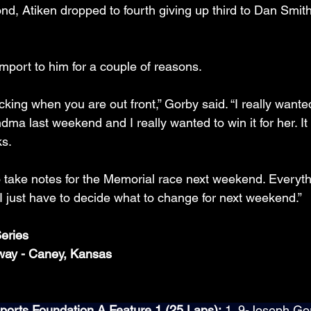
ond, Atiken dropped to fourth giving up third to Dan Smit
mport to him for a couple of reasons.
cking when you are out front,” Gorby said. “I really wanted
dma last weekend and I really wanted to win it for her. I
ks.
to take notes for the Memorial race next weekend. Everyt
I just have to decide what to change for next weekend.”
eries
way - Caney, Kansas
orts Foundation A Feature 1 (25 Laps):
 1. 9-Joseph Gor