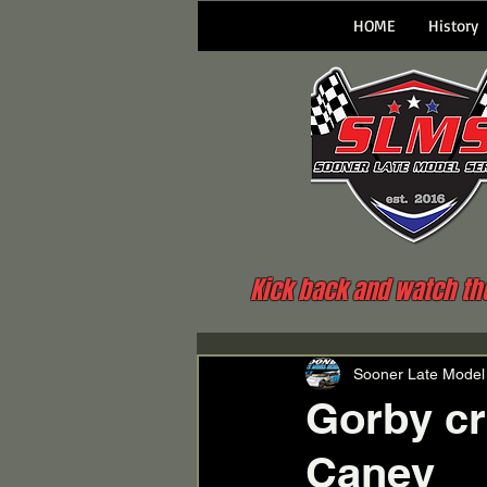
HOME
History
Kick back and watch the 
Sooner Late Model
Gorby cr
Caney