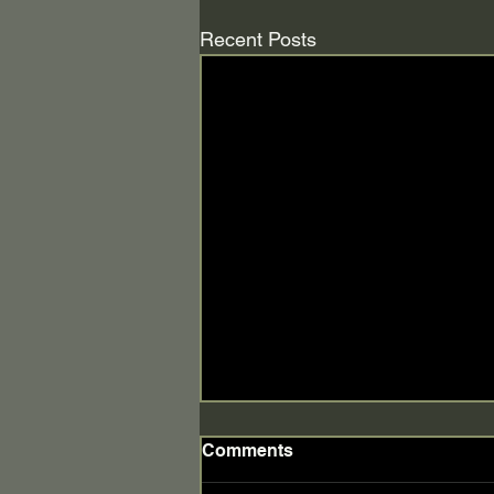
Recent Posts
Comments