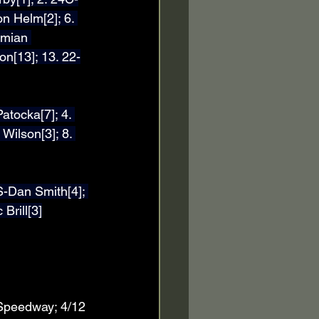
n Helm[2]; 6. 
amian 
on[13]; 13. 22-
atocka[7]; 4. 
Wilson[3]; 8. 
S-Dan Smith[4]; 
Brill[3]
 Speedway; 4/12 