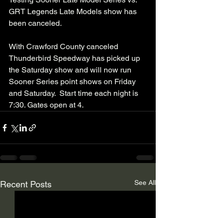
GRT Legends Late Models show has 
been canceled. 
With Crawford County canceled 
Thunderbird Speedway has picked up 
the Saturday show and will now run 
Sooner Series point shows on Friday 
and Saturday.  Start time each night is 
7:30. Gates open at 4. 
See All
Recent Posts