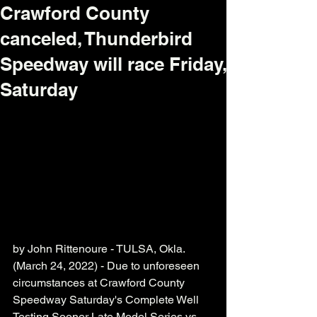
Crawford County
canceled, Thunderbird
Speedway will race Friday,
Saturday
by John Rittenoure - TULSA, Okla. 
(March 24, 2022) - Due to unforeseen 
circumstances at Crawford County 
Speedway Saturday's Complete Well 
Testing Sooner Late Model Series vs. 