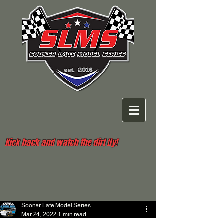
Kick back and watch the dirt fly!
Sooner Late Model Series
Mar 24, 2022
1 min read