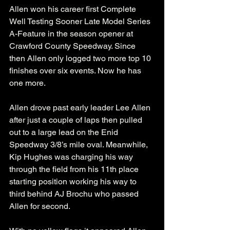
Allen won his career first Complete 
Well Testing Sooner Late Model Series 
A-Feature in the season opener at 
Crawford County Speedway. Since 
then Allen only logged two more top 10 
finishes over six events. Now he has 
one more. 
Allen drove past early leader Lee Allen 
after just a couple of laps then pulled 
out to a large lead on the Enid 
Speedway 3/8’s mile oval. Meanwhile, 
Kip Hughes was charging his way 
through the field from his 11th place 
starting position working his way to 
third behind AJ Brochu who passed 
Allen for second.