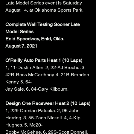
Late Model Series event is Saturday, 
August 14, at Oklahoma Sports Park. 
Complete Well Testing Sooner Late 
Model Series
Enid Speedway, Enid, Okla.
August 7, 2021
O’Reilly Auto Parts Heat 1 (10 Laps)
1, 11-Dustin Allen. 2, 22-AJ Brochu. 3, 
42R-Ross McCarthney. 4, 21B-Brandon 
Kenny. 5, 64-
Jay Sale. 6, 84-Gary Kilbourn. 
Design One Racewear Heat 2 (10 Laps)
1, 229-Damian Patocka. 2, 96-John 
Herring. 3, 55-Zach Nickell. 4, 4-Kip 
Hughes. 5, Mc20-
Bobby McGehee. 6, 29S-Scott Donnell. 