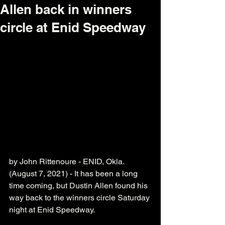
Allen back in winners
circle at Enid Speedway
by John Rittenoure - ENID, Okla. 
(August 7, 2021) - It has been a long 
time coming, but Dustin Allen found his 
way back to the winners circle Saturday 
night at Enid Speedway. 