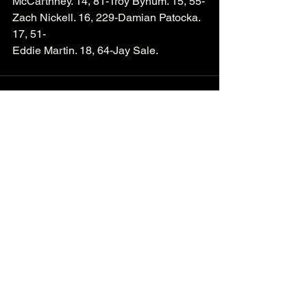
McCarthney. 14, 81-Troy Bynum. 15, 55-
Zach Nickell. 16, 229-Damian Patocka. 
17, 51-
Eddie Martin. 18, 64-Jay Sale. 
See All
Recent Posts