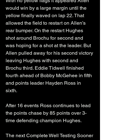
With no yellow flags it appeared Allen 
would win by a large margin until the 
yellow finally waved on lap 22. That 
allowed the field to restart on Allen’s 
rear bumper. On the restart Hughes 
shot around Brochu for second and 
was hoping for a shot at the leader. But 
Allen pulled away for his second victory 
leaving Hughes with second and 
Brochu third. Eddie Tidwell finished 
fourth ahead of Bobby McGehee in fifth 
and points leader Hayden Ross in 
sixth. 
After 16 events Ross continues to lead 
the points chase by 85 points over 3-
time defending champion Hughes. 
The next Complete Well Testing Sooner 