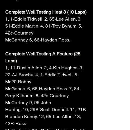
Complete Well Testing Heat 3 (10 Laps)
1, 1-Eddie Tidwell. 2, 65-Lee Allen. 3, 
51-Eddie Martin. 4, 81-Troy Bynum. 5, 
42c-Courtney 
McCartney. 6, 66-Hayden Ross. 
Complete Well Testing A Feature (25 
Laps)
1, 11-Dustin Allen. 2, 4-Kip Hughes. 3, 
22-AJ Brochu. 4, 1-Eddie Tidwell. 5, 
Mc20-Bobby 
McGehee. 6, 66-Hayden Ross. 7, 84-
Gary Kilbourn. 8, 42c-Courtney 
McCartney. 9, 96-John 
Herring. 10, 29S-Scott Donnell. 11, 21B-
Brandon Kenny. 12, 65-Lee Allen. 13, 
42R-Ross 