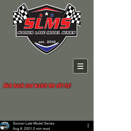
Kick back and watch the dirt fly!
Sooner Late Model Series
Aug 8, 2021
2 min read