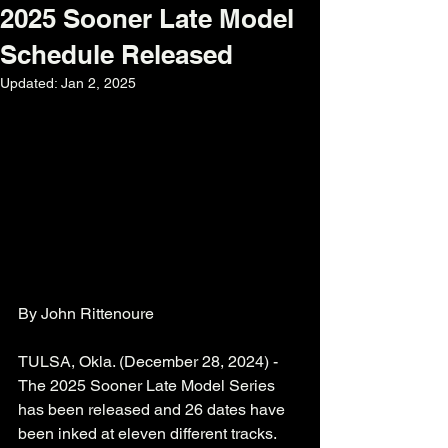
2025 Sooner Late Model
Schedule Released
Updated:
Jan 2, 2025
By John Rittenoure  
TULSA, Okla. (December 28, 2024) - 
The 2025 Sooner Late Model Series 
has been released and 26 dates have 
been inked at eleven different tracks.