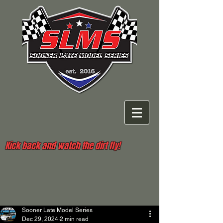
Kick back and watch the dirt fly!
Sooner Late Model Series
Dec 29, 2024
2 min read