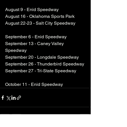
August 9 - Enid Speedway
August 16 - Oklahoma Sports Park
August 22-23 - Salt City Speedway
September 6 - Enid Speedway
September 13 - Caney Valley 
Speedway
September 20 - Longdale Speedway
September 26 - Thunderbird Speedway
September 27 - Tri-State Speedway
October 11 - Enid Speedway