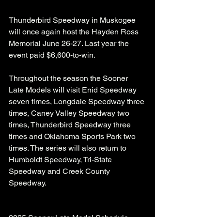
Thunderbird Speedway in Muskogee 
will once again host the Hayden Ross 
Memorial June 26-27. Last year the 
event paid $6,600-to-win.
Throughout the season the Sooner 
Late Models will visit Enid Speedway 
seven times, Longdale Speedway three 
times, Caney Valley Speedway two 
times, Thunderbird Speedway three 
times and Oklahoma Sports Park two 
times. The series will also return to 
Humboldt Speedway, Tri-State 
Speedway and Creek County 
Speedway.