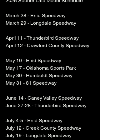
2025 Sooner Late Model Schedule
March 28 - Enid Speedway
March 29 - Longdale Speedway
April 11 - Thunderbird Speedway
April 12 - Crawford County Speedway
May 10 - Enid Speedway
May 17 - Oklahoma Sports Park
May 30 - Humboldt Speedway
May 31 - 81 Speedway
June 14 - Caney Valley Speedway
June 27-28 - Thunderbird Speedway
July 4-5 - Enid Speedway
July 12 - Creek County Speedway
July 19 - Longdale Speedway