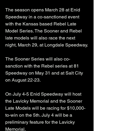
The season opens March 28 at Enid 
Speedway in a co-sanctioned event 
with the Kansas based Rebel Late 
Model Series. The Sooner and Rebel 
late models will also race the next 
night, March 29, at Longdale Speedway.
The Sooner Series will also co-
sanction with the Rebel series at 81 
Speedway on May 31 and at Salt City 
on August 22-23.
On July 4-5 Enid Speedway will host 
the Lavicky Memorial and the Sooner 
Late Models will be racing for $10,000-
to-win on the 5th. July 4 will be a 
preliminary feature for the Lavicky 
Memorial.